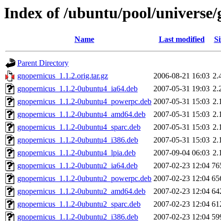
Index of /ubuntu/pool/universe/
Name
Last modified
Si
Parent Directory
gnopernicus_1.1.2.orig.tar.gz
2006-08-21 16:03
2.
gnopernicus_1.1.2-0ubuntu4_ia64.deb
2007-05-31 19:03
2.
gnopernicus_1.1.2-0ubuntu4_powerpc.deb
2007-05-31 15:03
2.
gnopernicus_1.1.2-0ubuntu4_amd64.deb
2007-05-31 15:03
2.
gnopernicus_1.1.2-0ubuntu4_sparc.deb
2007-05-31 15:03
2.
gnopernicus_1.1.2-0ubuntu4_i386.deb
2007-05-31 15:03
2.
gnopernicus_1.1.2-0ubuntu4_lpia.deb
2007-09-04 06:03
2.
gnopernicus_1.1.2-0ubuntu2_ia64.deb
2007-02-23 12:04
76
gnopernicus_1.1.2-0ubuntu2_powerpc.deb
2007-02-23 12:04
65
gnopernicus_1.1.2-0ubuntu2_amd64.deb
2007-02-23 12:04
64
gnopernicus_1.1.2-0ubuntu2_sparc.deb
2007-02-23 12:04
61
gnopernicus_1.1.2-0ubuntu2_i386.deb
2007-02-23 12:04
59