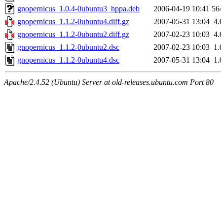
gnopernicus_1.0.4-0ubuntu3_hppa.deb
2006-04-19 10:41
56
gnopernicus_1.1.2-0ubuntu4.diff.gz
2007-05-31 13:04
4
gnopernicus_1.1.2-0ubuntu2.diff.gz
2007-02-23 10:03
4
gnopernicus_1.1.2-0ubuntu2.dsc
2007-02-23 10:03
1
gnopernicus_1.1.2-0ubuntu4.dsc
2007-05-31 13:04
1
Apache/2.4.52 (Ubuntu) Server at old-releases.ubuntu.com Port 80