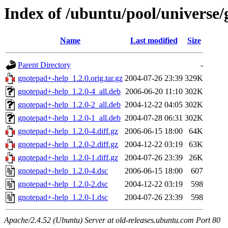
Index of /ubuntu/pool/universe
Name
Last modified
Size
Parent Directory
-
gnotepad+-help_1.2.0.orig.tar.gz
2004-07-26 23:39
329K
gnotepad+-help_1.2.0-4_all.deb
2006-06-20 11:10
302K
gnotepad+-help_1.2.0-2_all.deb
2004-12-22 04:05
302K
gnotepad+-help_1.2.0-1_all.deb
2004-07-28 06:31
302K
gnotepad+-help_1.2.0-4.diff.gz
2006-06-15 18:00
64K
gnotepad+-help_1.2.0-2.diff.gz
2004-12-22 03:19
63K
gnotepad+-help_1.2.0-1.diff.gz
2004-07-26 23:39
26K
gnotepad+-help_1.2.0-4.dsc
2006-06-15 18:00
607
gnotepad+-help_1.2.0-2.dsc
2004-12-22 03:19
598
gnotepad+-help_1.2.0-1.dsc
2004-07-26 23:39
598
Apache/2.4.52 (Ubuntu) Server at old-releases.ubuntu.com Port 80