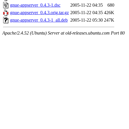
gnue-appserver_0.4.3-1.dsc
2005-11-22 04:35
680
gnue-appserver_0.4.3.orig.tar.gz
2005-11-22 04:35
426K
gnue-appserver_0.4.3-1_all.deb
2005-11-22 05:30
247K
Apache/2.4.52 (Ubuntu) Server at old-releases.ubuntu.com Port 80