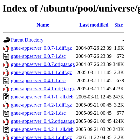
Index of /ubuntu/pool/universe
Name
Last modified
Size
Parent Directory
-
gnue-appserver_0.0.7-1.diff.gz
2004-07-26 23:39
1.9K
gnue-appserver_0.0.7-1.dsc
2004-07-26 23:39
672
gnue-appserver_0.0.7.orig.tar.gz
2004-07-26 23:39
348K
gnue-appserver_0.4.1-1.diff.gz
2005-03-11 11:45
2.3K
gnue-appserver_0.4.1-1.dsc
2005-03-11 11:45
678
gnue-appserver_0.4.1.orig.tar.gz
2005-03-11 11:45
423K
gnue-appserver_0.4.1-1_all.deb
2005-03-11 12:45
247K
gnue-appserver_0.4.2-1.diff.gz
2005-09-21 00:45
3.2K
gnue-appserver_0.4.2-1.dsc
2005-09-21 00:45
677
gnue-appserver_0.4.2.orig.tar.gz
2005-09-21 00:45
424K
gnue-appserver_0.4.2-1_all.deb
2005-09-21 03:20
243K
gnue-appserver_0.4.3-1.diff.gz
2005-11-22 04:35
3.2K