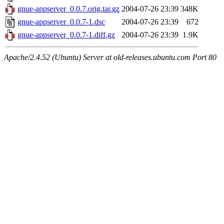
gnue-appserver_0.0.7.orig.tar.gz
2004-07-26 23:39
348K
gnue-appserver_0.0.7-1.dsc
2004-07-26 23:39
672
gnue-appserver_0.0.7-1.diff.gz
2004-07-26 23:39
1.9K
Apache/2.4.52 (Ubuntu) Server at old-releases.ubuntu.com Port 80