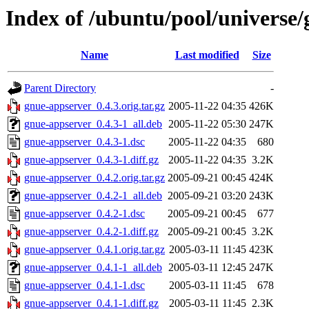
Index of /ubuntu/pool/universe
Name
Last modified
Size
Parent Directory
-
gnue-appserver_0.4.3.orig.tar.gz
2005-11-22 04:35
426K
gnue-appserver_0.4.3-1_all.deb
2005-11-22 05:30
247K
gnue-appserver_0.4.3-1.dsc
2005-11-22 04:35
680
gnue-appserver_0.4.3-1.diff.gz
2005-11-22 04:35
3.2K
gnue-appserver_0.4.2.orig.tar.gz
2005-09-21 00:45
424K
gnue-appserver_0.4.2-1_all.deb
2005-09-21 03:20
243K
gnue-appserver_0.4.2-1.dsc
2005-09-21 00:45
677
gnue-appserver_0.4.2-1.diff.gz
2005-09-21 00:45
3.2K
gnue-appserver_0.4.1.orig.tar.gz
2005-03-11 11:45
423K
gnue-appserver_0.4.1-1_all.deb
2005-03-11 12:45
247K
gnue-appserver_0.4.1-1.dsc
2005-03-11 11:45
678
gnue-appserver_0.4.1-1.diff.gz
2005-03-11 11:45
2.3K