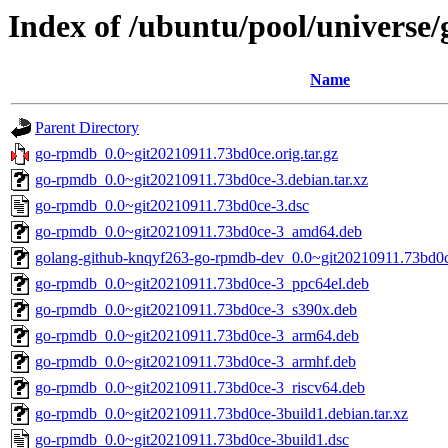
Index of /ubuntu/pool/universe
Name
Parent Directory
go-rpmdb_0.0~git20210911.73bd0ce.orig.tar.gz
go-rpmdb_0.0~git20210911.73bd0ce-3.debian.tar.xz
go-rpmdb_0.0~git20210911.73bd0ce-3.dsc
go-rpmdb_0.0~git20210911.73bd0ce-3_amd64.deb
golang-github-knqyf263-go-rpmdb-dev_0.0~git20210911.73bd0c
go-rpmdb_0.0~git20210911.73bd0ce-3_ppc64el.deb
go-rpmdb_0.0~git20210911.73bd0ce-3_s390x.deb
go-rpmdb_0.0~git20210911.73bd0ce-3_arm64.deb
go-rpmdb_0.0~git20210911.73bd0ce-3_armhf.deb
go-rpmdb_0.0~git20210911.73bd0ce-3_riscv64.deb
go-rpmdb_0.0~git20210911.73bd0ce-3build1.debian.tar.xz
go-rpmdb_0.0~git20210911.73bd0ce-3build1.dsc