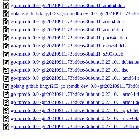
go-rpmdb_0.0~git20210911.73bd0ce-3build1_amd64.deb
golang-github-knqyf263-go-rpmdb-dev_0.0~git20210911.73bd0c
go-rpmdb_0.0~git20210911.73bd0ce-3build1_arm64.deb
go-rpmdb_0.0~git20210911.73bd0ce-3build1_armhf.deb
go-rpmdb_0.0~git20210911.73bd0ce-3build1_ppc64el.deb
go-rpmdb_0.0~git20210911.73bd0ce-3build1_riscv64.deb
go-rpmdb_0.0~git20210911.73bd0ce-3build1_s390x.deb
go-rpmdb_0.0~git20210911.73bd0ce-3ubuntu0.23.10.1.debian.ta
go-rpmdb_0.0~git20210911.73bd0ce-3ubuntu0.23.10.1.dsc
go-rpmdb_0.0~git20210911.73bd0ce-3ubuntu0.23.10.1_amd64.
golang-github-knqyf263-go-rpmdb-dev_0.0~git20210911.73bd0c
go-rpmdb_0.0~git20210911.73bd0ce-3ubuntu0.23.10.1_arm64.
go-rpmdb_0.0~git20210911.73bd0ce-3ubuntu0.23.10.1_armhf.d
go-rpmdb_0.0~git20210911.73bd0ce-3ubuntu0.23.10.1_ppc64el
go-rpmdb_0.0~git20210911.73bd0ce-3ubuntu0.23.10.1_riscv64.
go-rpmdb_0.0~git20210911.73bd0ce-3ubuntu0.23.10.1_s390x.d