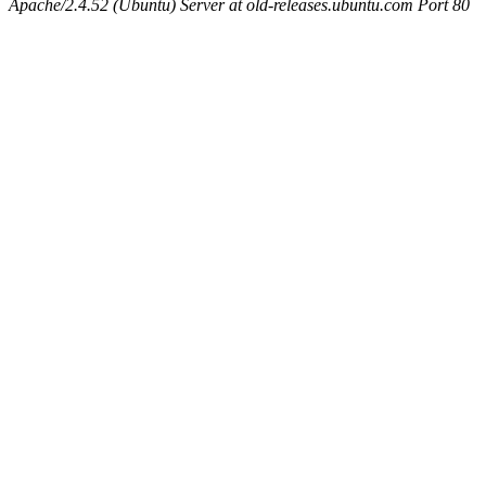
Apache/2.4.52 (Ubuntu) Server at old-releases.ubuntu.com Port 80