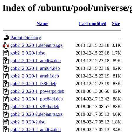
Index of /ubuntu/pool/universe/
Name
Last modified
Size
Parent Directory
-
gob2_2.0.20-1.debian.tar.gz
2013-12-15 23:18
3.1K
gob2_2.0.20-1.dsc
2013-12-15 23:18
1.7K
gob2_2.0.20-1_amd64.deb
2013-12-15 23:18
89K
gob2_2.0.20-1_arm64.deb
2013-12-15 23:19
82K
gob2_2.0.20-1_armhf.deb
2013-12-15 23:19
81K
gob2_2.0.20-1_i386.deb
2013-12-15 23:19
83K
gob2_2.0.20-1_powerpc.deb
2018-06-13 06:50
82K
gob2_2.0.20-1_ppc64el.deb
2014-02-17 13:43
88K
gob2_2.0.20-1_s390x.deb
2018-06-13 08:57
88K
gob2_2.0.20-2.debian.tar.xz
2018-02-17 05:13
4.0K
gob2_2.0.20-2.dsc
2018-02-17 05:13
1.8K
gob2_2.0.20-2_amd64.deb
2018-02-17 05:13
94K