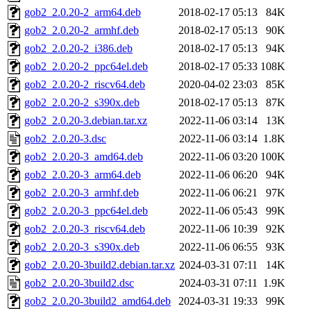
gob2_2.0.20-2_arm64.deb
2018-02-17 05:13
84K
gob2_2.0.20-2_armhf.deb
2018-02-17 05:13
90K
gob2_2.0.20-2_i386.deb
2018-02-17 05:13
94K
gob2_2.0.20-2_ppc64el.deb
2018-02-17 05:33
108K
gob2_2.0.20-2_riscv64.deb
2020-04-02 23:03
85K
gob2_2.0.20-2_s390x.deb
2018-02-17 05:13
87K
gob2_2.0.20-3.debian.tar.xz
2022-11-06 03:14
13K
gob2_2.0.20-3.dsc
2022-11-06 03:14
1.8K
gob2_2.0.20-3_amd64.deb
2022-11-06 03:20
100K
gob2_2.0.20-3_arm64.deb
2022-11-06 06:20
94K
gob2_2.0.20-3_armhf.deb
2022-11-06 06:21
97K
gob2_2.0.20-3_ppc64el.deb
2022-11-06 05:43
99K
gob2_2.0.20-3_riscv64.deb
2022-11-06 10:39
92K
gob2_2.0.20-3_s390x.deb
2022-11-06 06:55
93K
gob2_2.0.20-3build2.debian.tar.xz
2024-03-31 07:11
14K
gob2_2.0.20-3build2.dsc
2024-03-31 07:11
1.9K
gob2_2.0.20-3build2_amd64.deb
2024-03-31 19:33
99K