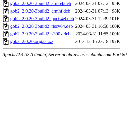
gob2_2.0.20-3build2_arm64.deb
2024-03-31 07:12
95K
gob2_2.0.20-3build2_armhf.deb
2024-03-31 07:13
98K
gob2_2.0.20-3build2_ppc64el.deb
2024-03-31 12:39
101K
gob2_2.0.20-3build2_riscv64.deb
2024-03-31 16:58
100K
gob2_2.0.20-3build2_s390x.deb
2024-03-31 11:55
100K
gob2_2.0.20.orig.tar.xz
2013-12-15 23:18
197K
Apache/2.4.52 (Ubuntu) Server at old-releases.ubuntu.com Port 80