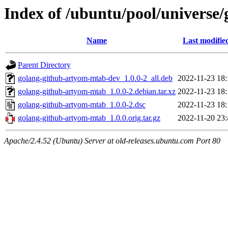
Index of /ubuntu/pool/universe
Name
Last modifie
Parent Directory
golang-github-artyom-mtab-dev_1.0.0-2_all.deb
2022-11-23 18:
golang-github-artyom-mtab_1.0.0-2.debian.tar.xz
2022-11-23 18:
golang-github-artyom-mtab_1.0.0-2.dsc
2022-11-23 18:
golang-github-artyom-mtab_1.0.0.orig.tar.gz
2022-11-20 23:
Apache/2.4.52 (Ubuntu) Server at old-releases.ubuntu.com Port 80