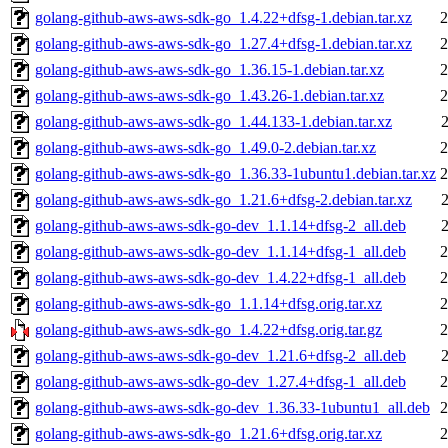
golang-github-aws-aws-sdk-go_1.4.22+dfsg-1.debian.tar.xz
2
golang-github-aws-aws-sdk-go_1.27.4+dfsg-1.debian.tar.xz
2
golang-github-aws-aws-sdk-go_1.36.15-1.debian.tar.xz
2
golang-github-aws-aws-sdk-go_1.43.26-1.debian.tar.xz
2
golang-github-aws-aws-sdk-go_1.44.133-1.debian.tar.xz
golang-github-aws-aws-sdk-go_1.49.0-2.debian.tar.xz
2
golang-github-aws-aws-sdk-go_1.36.33-1ubuntu1.debian.tar.xz
2
golang-github-aws-aws-sdk-go_1.21.6+dfsg-2.debian.tar.xz
golang-github-aws-aws-sdk-go-dev_1.1.14+dfsg-2_all.deb
golang-github-aws-aws-sdk-go-dev_1.1.14+dfsg-1_all.deb
2
golang-github-aws-aws-sdk-go-dev_1.4.22+dfsg-1_all.deb
2
golang-github-aws-aws-sdk-go_1.1.14+dfsg.orig.tar.xz
2
golang-github-aws-aws-sdk-go_1.4.22+dfsg.orig.tar.gz
2
golang-github-aws-aws-sdk-go-dev_1.21.6+dfsg-2_all.deb
golang-github-aws-aws-sdk-go-dev_1.27.4+dfsg-1_all.deb
2
golang-github-aws-aws-sdk-go-dev_1.36.33-1ubuntu1_all.deb
2
golang-github-aws-aws-sdk-go_1.21.6+dfsg.orig.tar.xz
2