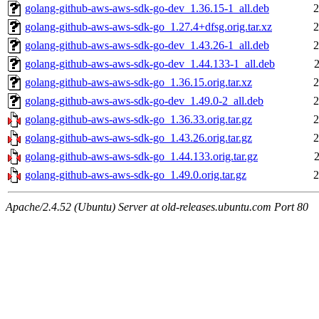
golang-github-aws-aws-sdk-go-dev_1.36.15-1_all.deb
2
golang-github-aws-aws-sdk-go_1.27.4+dfsg.orig.tar.xz
2
golang-github-aws-aws-sdk-go-dev_1.43.26-1_all.deb
2
golang-github-aws-aws-sdk-go-dev_1.44.133-1_all.deb
golang-github-aws-aws-sdk-go_1.36.15.orig.tar.xz
2
golang-github-aws-aws-sdk-go-dev_1.49.0-2_all.deb
2
golang-github-aws-aws-sdk-go_1.36.33.orig.tar.gz
2
golang-github-aws-aws-sdk-go_1.43.26.orig.tar.gz
2
golang-github-aws-aws-sdk-go_1.44.133.orig.tar.gz
golang-github-aws-aws-sdk-go_1.49.0.orig.tar.gz
2
Apache/2.4.52 (Ubuntu) Server at old-releases.ubuntu.com Port 80