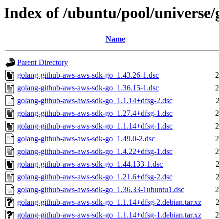
Index of /ubuntu/pool/universe
Name
Parent Directory
golang-github-aws-aws-sdk-go_1.43.26-1.dsc
2
golang-github-aws-aws-sdk-go_1.36.15-1.dsc
2
golang-github-aws-aws-sdk-go_1.1.14+dfsg-2.dsc
golang-github-aws-aws-sdk-go_1.27.4+dfsg-1.dsc
2
golang-github-aws-aws-sdk-go_1.1.14+dfsg-1.dsc
2
golang-github-aws-aws-sdk-go_1.49.0-2.dsc
2
golang-github-aws-aws-sdk-go_1.4.22+dfsg-1.dsc
2
golang-github-aws-aws-sdk-go_1.44.133-1.dsc
golang-github-aws-aws-sdk-go_1.21.6+dfsg-2.dsc
golang-github-aws-aws-sdk-go_1.36.33-1ubuntu1.dsc
2
golang-github-aws-aws-sdk-go_1.1.14+dfsg-2.debian.tar.xz
golang-github-aws-aws-sdk-go_1.1.14+dfsg-1.debian.tar.xz
2