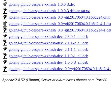
golang-github-cespare-xxhash_1.0.0-3.dsc
golang-github-cespare-xxhash_1.0.0-3.debian.tar.xz
golang-github-cespare-xxhash_0.0~git20170604.0.1b6d2e4.orig.t
golang-github-cespare-xxhash_0.0~git20170604.0.1b6d2e4-1.ds
golang-github-cespare-xxhash_0.0~git20170604.0.1b6d2e4-1.deb
golang-github-cespare-xxhash-dev_2.3.0-1_all.deb
golang-github-cespare-xxhash-dev_2.1.1-2_all.deb
golang-github-cespare-xxhash-dev_2.1.1-1_all.deb
golang-github-cespare-xxhash-dev_1.1.0-1_all.deb
golang-github-cespare-xxhash-dev_1.0.0-3_all.deb
golang-github-cespare-xxhash-dev_0.0~git20170604.0.1b6d2e4-
Apache/2.4.52 (Ubuntu) Server at old-releases.ubuntu.com Port 80