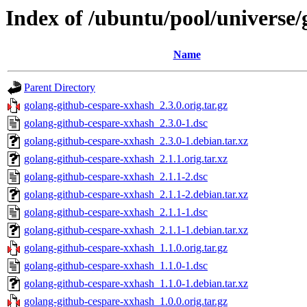
Index of /ubuntu/pool/universe
Name
Parent Directory
golang-github-cespare-xxhash_2.3.0.orig.tar.gz
golang-github-cespare-xxhash_2.3.0-1.dsc
golang-github-cespare-xxhash_2.3.0-1.debian.tar.xz
golang-github-cespare-xxhash_2.1.1.orig.tar.xz
golang-github-cespare-xxhash_2.1.1-2.dsc
golang-github-cespare-xxhash_2.1.1-2.debian.tar.xz
golang-github-cespare-xxhash_2.1.1-1.dsc
golang-github-cespare-xxhash_2.1.1-1.debian.tar.xz
golang-github-cespare-xxhash_1.1.0.orig.tar.gz
golang-github-cespare-xxhash_1.1.0-1.dsc
golang-github-cespare-xxhash_1.1.0-1.debian.tar.xz
golang-github-cespare-xxhash_1.0.0.orig.tar.gz