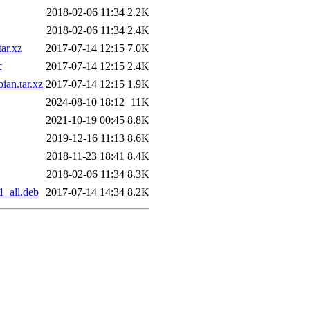
2018-02-06 11:34
2.2K
2018-02-06 11:34
2.4K
ar.xz
2017-07-14 12:15
7.0K
c
2017-07-14 12:15
2.4K
ian.tar.xz
2017-07-14 12:15
1.9K
2024-08-10 18:12
11K
2021-10-19 00:45
8.8K
2019-12-16 11:13
8.6K
2018-11-23 18:41
8.4K
2018-02-06 11:34
8.3K
1_all.deb
2017-07-14 14:34
8.2K