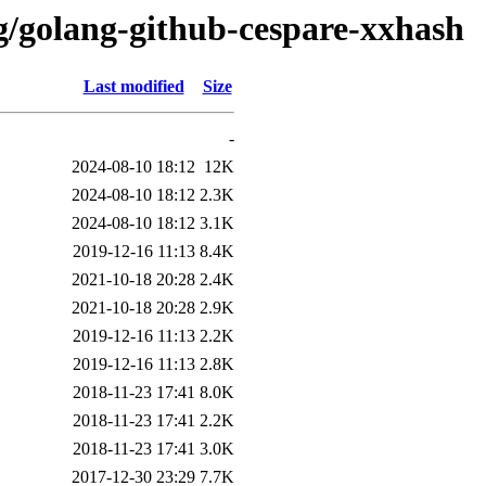
/g/golang-github-cespare-xxhash
Last modified
Size
-
2024-08-10 18:12
12K
2024-08-10 18:12
2.3K
2024-08-10 18:12
3.1K
2019-12-16 11:13
8.4K
2021-10-18 20:28
2.4K
2021-10-18 20:28
2.9K
2019-12-16 11:13
2.2K
2019-12-16 11:13
2.8K
2018-11-23 17:41
8.0K
2018-11-23 17:41
2.2K
2018-11-23 17:41
3.0K
2017-12-30 23:29
7.7K