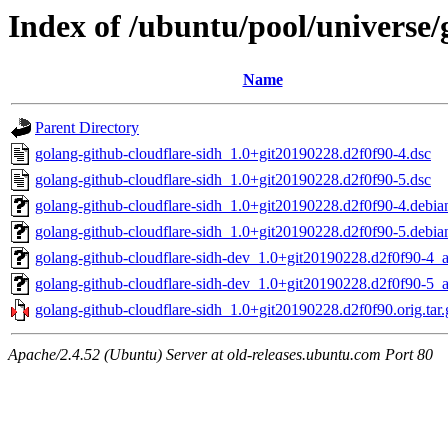
Index of /ubuntu/pool/universe/
Name
Parent Directory
golang-github-cloudflare-sidh_1.0+git20190228.d2f0f90-4.dsc
golang-github-cloudflare-sidh_1.0+git20190228.d2f0f90-5.dsc
golang-github-cloudflare-sidh_1.0+git20190228.d2f0f90-4.debian
golang-github-cloudflare-sidh_1.0+git20190228.d2f0f90-5.debian
golang-github-cloudflare-sidh-dev_1.0+git20190228.d2f0f90-4_a
golang-github-cloudflare-sidh-dev_1.0+git20190228.d2f0f90-5_a
golang-github-cloudflare-sidh_1.0+git20190228.d2f0f90.orig.tar.
Apache/2.4.52 (Ubuntu) Server at old-releases.ubuntu.com Port 80