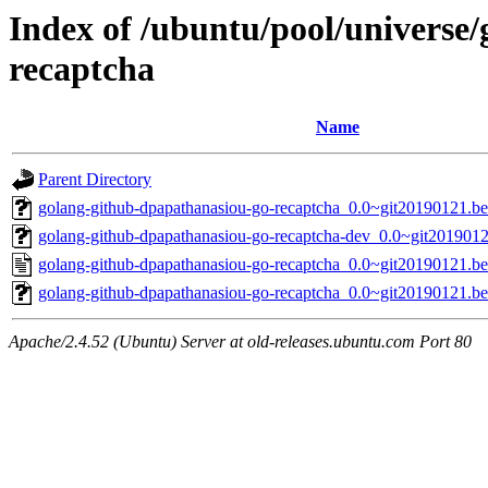
Index of /ubuntu/pool/universe
recaptcha
Name
Parent Directory
golang-github-dpapathanasiou-go-recaptcha_0.0~git20190121.be5
golang-github-dpapathanasiou-go-recaptcha-dev_0.0~git201901
golang-github-dpapathanasiou-go-recaptcha_0.0~git20190121.b
golang-github-dpapathanasiou-go-recaptcha_0.0~git20190121.be
Apache/2.4.52 (Ubuntu) Server at old-releases.ubuntu.com Port 80