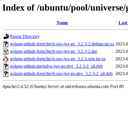
Index of /ubuntu/pool/universe
Name
Last
Parent Directory
golang-github-form3tech-oss-jwt-go_3.2.3-2.debian.tar.xz
2023-0
golang-github-form3tech-oss-jwt-go_3.2.3-2.dsc
2023-0
golang-github-form3tech-oss-jwt-go_3.2.3.orig.tar.gz
2023-0
golang-github-dgrijalva-jwt-go-dev_3.2.3-2_all.deb
2023-0
golang-github-form3tech-oss-jwt-go-dev_3.2.3-2_all.deb
2023-0
Apache/2.4.52 (Ubuntu) Server at old-releases.ubuntu.com Port 80