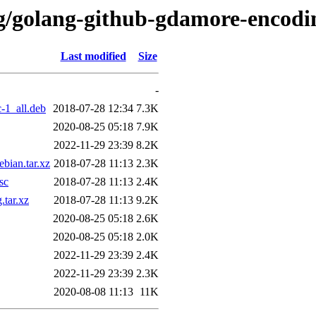
/g/golang-github-gdamore-encodi
Last modified
Size
-
-1_all.deb
2018-07-28 12:34
7.3K
2020-08-25 05:18
7.9K
2022-11-29 23:39
8.2K
bian.tar.xz
2018-07-28 11:13
2.3K
sc
2018-07-28 11:13
2.4K
tar.xz
2018-07-28 11:13
9.2K
2020-08-25 05:18
2.6K
2020-08-25 05:18
2.0K
2022-11-29 23:39
2.4K
2022-11-29 23:39
2.3K
2020-08-08 11:13
11K