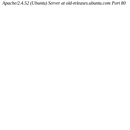
Apache/2.4.52 (Ubuntu) Server at old-releases.ubuntu.com Port 80