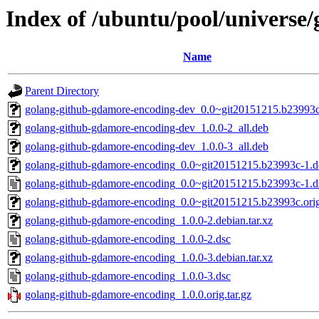
Index of /ubuntu/pool/universe
Name
Parent Directory
golang-github-gdamore-encoding-dev_0.0~git20151215.b23993c
golang-github-gdamore-encoding-dev_1.0.0-2_all.deb
golang-github-gdamore-encoding-dev_1.0.0-3_all.deb
golang-github-gdamore-encoding_0.0~git20151215.b23993c-1.de
golang-github-gdamore-encoding_0.0~git20151215.b23993c-1.d
golang-github-gdamore-encoding_0.0~git20151215.b23993c.orig.
golang-github-gdamore-encoding_1.0.0-2.debian.tar.xz
golang-github-gdamore-encoding_1.0.0-2.dsc
golang-github-gdamore-encoding_1.0.0-3.debian.tar.xz
golang-github-gdamore-encoding_1.0.0-3.dsc
golang-github-gdamore-encoding_1.0.0.orig.tar.gz