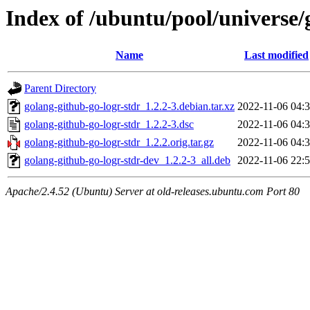
Index of /ubuntu/pool/universe/
Name
Last modified
Parent Directory
golang-github-go-logr-stdr_1.2.2-3.debian.tar.xz
2022-11-06 04:
golang-github-go-logr-stdr_1.2.2-3.dsc
2022-11-06 04:
golang-github-go-logr-stdr_1.2.2.orig.tar.gz
2022-11-06 04:
golang-github-go-logr-stdr-dev_1.2.2-3_all.deb
2022-11-06 22:
Apache/2.4.52 (Ubuntu) Server at old-releases.ubuntu.com Port 80