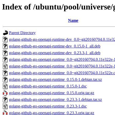
Index of /ubuntu/pool/universe
Name
Parent Directory
golang-github-go-openapi-runtime-dev_0.0~git20160704.0.11e32
golang-github-go-openapi-runtime-dev_0.15.0-1_all.deb
golang-github-go-openapi-runtime-dev_0.23.3-1_all.deb
golang-github-go-openapi-runtime_0.0~git20160704.0.11e322e-1.
golang-github-go-openapi-runtime_0.0~git20160704.0.11e322e-
golang-github-go-openapi-runtime_0.0~git20160704.0.11e322e.or
golang-github-go-openapi-runtime_0.15.0-1.debian.tar.xz
golang-github-go-openapi-runtime_0.15.0-1.dsc
golang-github-go-openapi-runtime_0.15.0.orig.tar.gz
golang-github-go-openapi-runtime_0.23.3-1.debian.tar.xz
golang-github-go-openapi-runtime_0.23.3-1.dsc
golang-github-go-openapi-runtime_0.23.3.orig.tar.gz