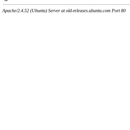
Apache/2.4.52 (Ubuntu) Server at old-releases.ubuntu.com Port 80