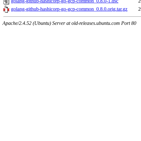
golang-github-hashicorp-go-gcp-common_0.8.0-1.dsc
2
golang-github-hashicorp-go-gcp-common_0.8.0.orig.tar.gz
2
Apache/2.4.52 (Ubuntu) Server at old-releases.ubuntu.com Port 80