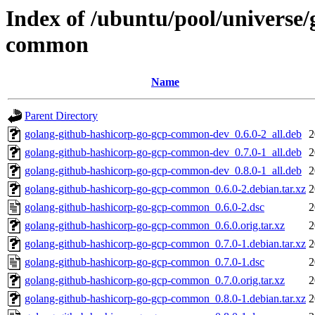
Index of /ubuntu/pool/universe/
common
Name
Parent Directory
golang-github-hashicorp-go-gcp-common-dev_0.6.0-2_all.deb
2
golang-github-hashicorp-go-gcp-common-dev_0.7.0-1_all.deb
2
golang-github-hashicorp-go-gcp-common-dev_0.8.0-1_all.deb
2
golang-github-hashicorp-go-gcp-common_0.6.0-2.debian.tar.xz
2
golang-github-hashicorp-go-gcp-common_0.6.0-2.dsc
2
golang-github-hashicorp-go-gcp-common_0.6.0.orig.tar.xz
2
golang-github-hashicorp-go-gcp-common_0.7.0-1.debian.tar.xz
2
golang-github-hashicorp-go-gcp-common_0.7.0-1.dsc
2
golang-github-hashicorp-go-gcp-common_0.7.0.orig.tar.xz
2
golang-github-hashicorp-go-gcp-common_0.8.0-1.debian.tar.xz
2