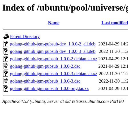
Index of /ubuntu/pool/universe
Name
Last modified
Parent Directory
golang-github-igm-pubsub-dev_1.0.0-2_all.deb
2021-04-29 14:
golang-github-igm-pubsub-dev_1.0.0-3_all.deb
2022-11-30 11:
golang-github-igm-pubsub_1.0.0-2.debian.tar.xz
2021-04-29 12:
golang-github-igm-pubsub_1.0.0-2.dsc
2021-04-29 12:
golang-github-igm-pubsub_1.0.0-3.debian.tar.xz
2022-11-30 11:
golang-github-igm-pubsub_1.0.0-3.dsc
2022-11-30 11:
golang-github-igm-pubsub_1.0.0.orig.tar.xz
2021-04-29 12:
Apache/2.4.52 (Ubuntu) Server at old-releases.ubuntu.com Port 80