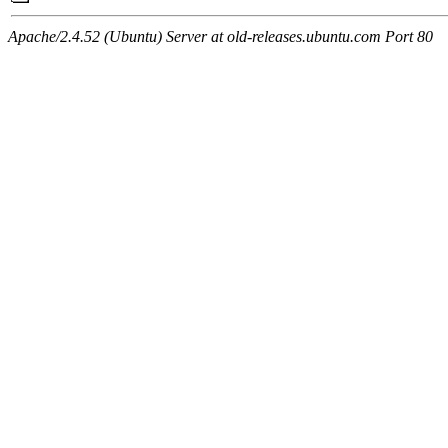
Apache/2.4.52 (Ubuntu) Server at old-releases.ubuntu.com Port 80