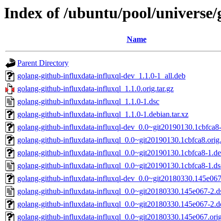
Index of /ubuntu/pool/universe/
Name
Parent Directory
golang-github-influxdata-influxql-dev_1.1.0-1_all.deb
golang-github-influxdata-influxql_1.1.0.orig.tar.gz
golang-github-influxdata-influxql_1.1.0-1.dsc
golang-github-influxdata-influxql_1.1.0-1.debian.tar.xz
golang-github-influxdata-influxql-dev_0.0~git20190130.1cbfca8-
golang-github-influxdata-influxql_0.0~git20190130.1cbfca8.orig.
golang-github-influxdata-influxql_0.0~git20190130.1cbfca8-1.deb
golang-github-influxdata-influxql_0.0~git20190130.1cbfca8-1.ds
golang-github-influxdata-influxql-dev_0.0~git20180330.145e067
golang-github-influxdata-influxql_0.0~git20180330.145e067-2.d
golang-github-influxdata-influxql_0.0~git20180330.145e067-2.de
golang-github-influxdata-influxql_0.0~git20180330.145e067.orig