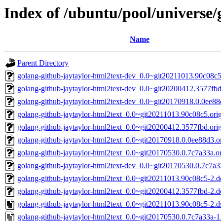
Index of /ubuntu/pool/universe/
Name
Parent Directory
golang-github-jaytaylor-html2text-dev_0.0~git20211013.90c08c5
golang-github-jaytaylor-html2text-dev_0.0~git20200412.3577fbd
golang-github-jaytaylor-html2text-dev_0.0~git20170918.0.0ee88
golang-github-jaytaylor-html2text_0.0~git20211013.90c08c5.orig
golang-github-jaytaylor-html2text_0.0~git20200412.3577fbd.orig
golang-github-jaytaylor-html2text_0.0~git20170918.0.0ee88d3.or
golang-github-jaytaylor-html2text_0.0~git20170530.0.7c7a33a.ori
golang-github-jaytaylor-html2text-dev_0.0~git20170530.0.7c7a3
golang-github-jaytaylor-html2text_0.0~git20211013.90c08c5-2.de
golang-github-jaytaylor-html2text_0.0~git20200412.3577fbd-2.de
golang-github-jaytaylor-html2text_0.0~git20211013.90c08c5-2.d
golang-github-jaytaylor-html2text_0.0~git20170530.0.7c7a33a-1