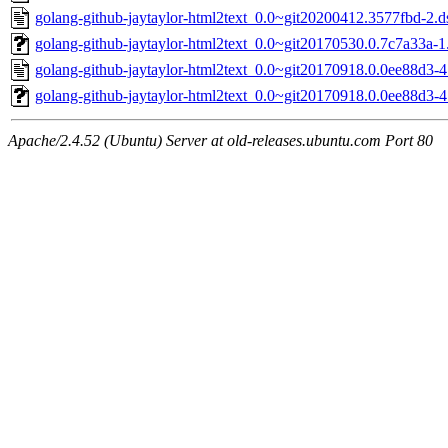
golang-github-jaytaylor-html2text_0.0~git20200412.3577fbd-2.d
golang-github-jaytaylor-html2text_0.0~git20170530.0.7c7a33a-1.
golang-github-jaytaylor-html2text_0.0~git20170918.0.0ee88d3-4
golang-github-jaytaylor-html2text_0.0~git20170918.0.0ee88d3-4.
Apache/2.4.52 (Ubuntu) Server at old-releases.ubuntu.com Port 80