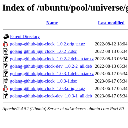
Index of /ubuntu/pool/universe/
Name
Last modified
Parent Directory
golang-github-juju-clock_1.0.2.orig.tar.gz
2022-08-12 18:04
golang-github-juju-clock_1.0.2-2.dsc
2022-08-13 05:34
golang-github-juju-clock_1.0.2-2.debian.tar.xz
2022-08-13 05:34
golang-github-juju-clock-dev_1.0.2-2_all.deb
2022-08-13 05:34
golang-github-juju-clock_1.0.3-1.debian.tar.xz
2023-06-17 05:34
golang-github-juju-clock_1.0.3-1.dsc
2023-06-17 05:34
golang-github-juju-clock_1.0.3.orig.tar.gz
2023-06-17 05:34
golang-github-juju-clock-dev_1.0.3-1_all.deb
2023-06-17 05:34
Apache/2.4.52 (Ubuntu) Server at old-releases.ubuntu.com Port 80