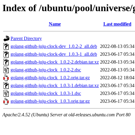
Index of /ubuntu/pool/universe/
Name
Last modified
Parent Directory
golang-github-juju-clock-dev_1.0.2-2_all.deb
2022-08-13 05:34
golang-github-juju-clock-dev_1.0.3-1_all.deb
2023-06-17 05:34
golang-github-juju-clock_1.0.2-2.debian.tar.xz
2022-08-13 05:34
golang-github-juju-clock_1.0.2-2.dsc
2022-08-13 05:34
golang-github-juju-clock_1.0.2.orig.tar.gz
2022-08-12 18:04
golang-github-juju-clock_1.0.3-1.debian.tar.xz
2023-06-17 05:34
golang-github-juju-clock_1.0.3-1.dsc
2023-06-17 05:34
golang-github-juju-clock_1.0.3.orig.tar.gz
2023-06-17 05:34
Apache/2.4.52 (Ubuntu) Server at old-releases.ubuntu.com Port 80