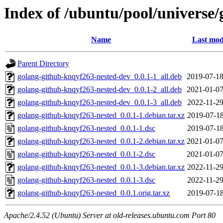
Index of /ubuntu/pool/universe
Name
Last mod
Parent Directory
golang-github-knqyf263-nested-dev_0.0.1-1_all.deb
2019-07-18
golang-github-knqyf263-nested-dev_0.0.1-2_all.deb
2021-01-07
golang-github-knqyf263-nested-dev_0.0.1-3_all.deb
2022-11-29
golang-github-knqyf263-nested_0.0.1-1.debian.tar.xz
2019-07-18
golang-github-knqyf263-nested_0.0.1-1.dsc
2019-07-18
golang-github-knqyf263-nested_0.0.1-2.debian.tar.xz
2021-01-07
golang-github-knqyf263-nested_0.0.1-2.dsc
2021-01-07
golang-github-knqyf263-nested_0.0.1-3.debian.tar.xz
2022-11-29
golang-github-knqyf263-nested_0.0.1-3.dsc
2022-11-29
golang-github-knqyf263-nested_0.0.1.orig.tar.xz
2019-07-18
Apache/2.4.52 (Ubuntu) Server at old-releases.ubuntu.com Port 80