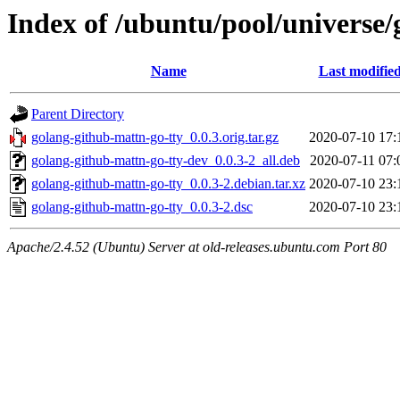
Index of /ubuntu/pool/universe/
Name
Last modifie
Parent Directory
golang-github-mattn-go-tty_0.0.3.orig.tar.gz
2020-07-10 17:
golang-github-mattn-go-tty-dev_0.0.3-2_all.deb
2020-07-11 07:
golang-github-mattn-go-tty_0.0.3-2.debian.tar.xz
2020-07-10 23:
golang-github-mattn-go-tty_0.0.3-2.dsc
2020-07-10 23:
Apache/2.4.52 (Ubuntu) Server at old-releases.ubuntu.com Port 80