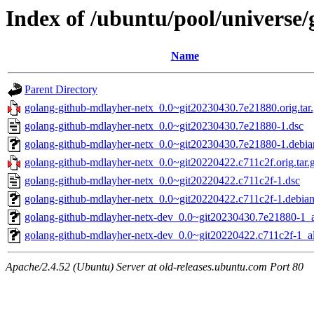
Index of /ubuntu/pool/universe
Name
Parent Directory
golang-github-mdlayher-netx_0.0~git20230430.7e21880.orig.tar
golang-github-mdlayher-netx_0.0~git20230430.7e21880-1.dsc
golang-github-mdlayher-netx_0.0~git20230430.7e21880-1.debian
golang-github-mdlayher-netx_0.0~git20220422.c711c2f.orig.tar.
golang-github-mdlayher-netx_0.0~git20220422.c711c2f-1.dsc
golang-github-mdlayher-netx_0.0~git20220422.c711c2f-1.debian.
golang-github-mdlayher-netx-dev_0.0~git20230430.7e21880-1_a
golang-github-mdlayher-netx-dev_0.0~git20220422.c711c2f-1_al
Apache/2.4.52 (Ubuntu) Server at old-releases.ubuntu.com Port 80