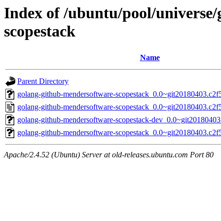
Index of /ubuntu/pool/universe
scopestack
Name
Parent Directory
golang-github-mendersoftware-scopestack_0.0~git20180403.c2f5
golang-github-mendersoftware-scopestack_0.0~git20180403.c2f
golang-github-mendersoftware-scopestack-dev_0.0~git20180403
golang-github-mendersoftware-scopestack_0.0~git20180403.c2f55
Apache/2.4.52 (Ubuntu) Server at old-releases.ubuntu.com Port 80