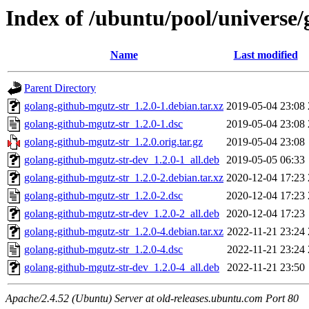
Index of /ubuntu/pool/universe/
Name
Last modified
Parent Directory
golang-github-mgutz-str_1.2.0-1.debian.tar.xz
2019-05-04 23:08
golang-github-mgutz-str_1.2.0-1.dsc
2019-05-04 23:08
golang-github-mgutz-str_1.2.0.orig.tar.gz
2019-05-04 23:08
golang-github-mgutz-str-dev_1.2.0-1_all.deb
2019-05-05 06:33
golang-github-mgutz-str_1.2.0-2.debian.tar.xz
2020-12-04 17:23
golang-github-mgutz-str_1.2.0-2.dsc
2020-12-04 17:23
golang-github-mgutz-str-dev_1.2.0-2_all.deb
2020-12-04 17:23
golang-github-mgutz-str_1.2.0-4.debian.tar.xz
2022-11-21 23:24
golang-github-mgutz-str_1.2.0-4.dsc
2022-11-21 23:24
golang-github-mgutz-str-dev_1.2.0-4_all.deb
2022-11-21 23:50
Apache/2.4.52 (Ubuntu) Server at old-releases.ubuntu.com Port 80