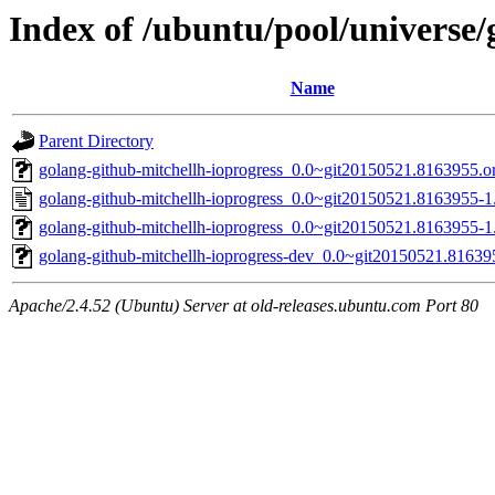
Index of /ubuntu/pool/universe/
Name
Parent Directory
golang-github-mitchellh-ioprogress_0.0~git20150521.8163955.ori
golang-github-mitchellh-ioprogress_0.0~git20150521.8163955-1
golang-github-mitchellh-ioprogress_0.0~git20150521.8163955-1.
golang-github-mitchellh-ioprogress-dev_0.0~git20150521.81639
Apache/2.4.52 (Ubuntu) Server at old-releases.ubuntu.com Port 80