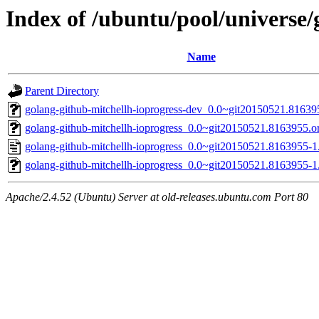
Index of /ubuntu/pool/universe/
Name
Parent Directory
golang-github-mitchellh-ioprogress-dev_0.0~git20150521.81639
golang-github-mitchellh-ioprogress_0.0~git20150521.8163955.ori
golang-github-mitchellh-ioprogress_0.0~git20150521.8163955-1
golang-github-mitchellh-ioprogress_0.0~git20150521.8163955-1.
Apache/2.4.52 (Ubuntu) Server at old-releases.ubuntu.com Port 80