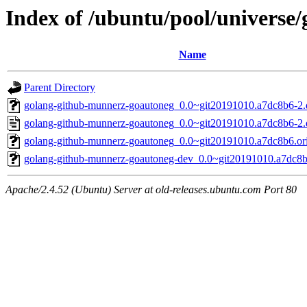
Index of /ubuntu/pool/universe
Name
Parent Directory
golang-github-munnerz-goautoneg_0.0~git20191010.a7dc8b6-2.d
golang-github-munnerz-goautoneg_0.0~git20191010.a7dc8b6-2.
golang-github-munnerz-goautoneg_0.0~git20191010.a7dc8b6.orig
golang-github-munnerz-goautoneg-dev_0.0~git20191010.a7dc8b
Apache/2.4.52 (Ubuntu) Server at old-releases.ubuntu.com Port 80