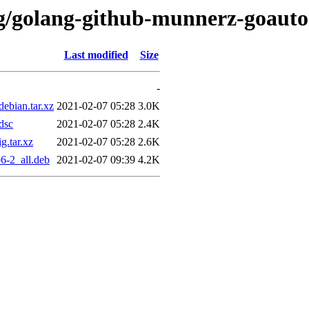
/g/golang-github-munnerz-goaut
Last modified
Size
-
ebian.tar.xz
2021-02-07 05:28
3.0K
dsc
2021-02-07 05:28
2.4K
.tar.xz
2021-02-07 05:28
2.6K
6-2_all.deb
2021-02-07 09:39
4.2K