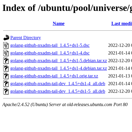
Index of /ubuntu/pool/universe
Name
Last modi
Parent Directory
golang-github-nxadm-tail_1.4.5+ds1-5.dsc
2022-12-20 
golang-github-nxadm-tail_1.4.5+ds1-4.dsc
2021-01-14 
golang-github-nxadm-tail_1.4.5+ds1-5.debian.tar.xz
2022-12-20 
golang-github-nxadm-tail_1.4.5+ds1-4.debian.tar.xz
2021-01-14 
golang-github-nxadm-tail_1.4.5+ds1.orig.tar.xz
2021-01-13 
golang-github-nxadm-tail-dev_1.4.5+ds1-4_all.deb
2021-01-14 
golang-github-nxadm-tail-dev_1.4.5+ds1-5_all.deb
2022-12-20 
Apache/2.4.52 (Ubuntu) Server at old-releases.ubuntu.com Port 80