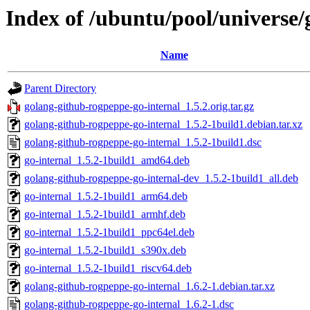
Index of /ubuntu/pool/universe/
Name
Parent Directory
golang-github-rogpeppe-go-internal_1.5.2.orig.tar.gz
golang-github-rogpeppe-go-internal_1.5.2-1build1.debian.tar.xz
golang-github-rogpeppe-go-internal_1.5.2-1build1.dsc
go-internal_1.5.2-1build1_amd64.deb
golang-github-rogpeppe-go-internal-dev_1.5.2-1build1_all.deb
go-internal_1.5.2-1build1_arm64.deb
go-internal_1.5.2-1build1_armhf.deb
go-internal_1.5.2-1build1_ppc64el.deb
go-internal_1.5.2-1build1_s390x.deb
go-internal_1.5.2-1build1_riscv64.deb
golang-github-rogpeppe-go-internal_1.6.2-1.debian.tar.xz
golang-github-rogpeppe-go-internal_1.6.2-1.dsc