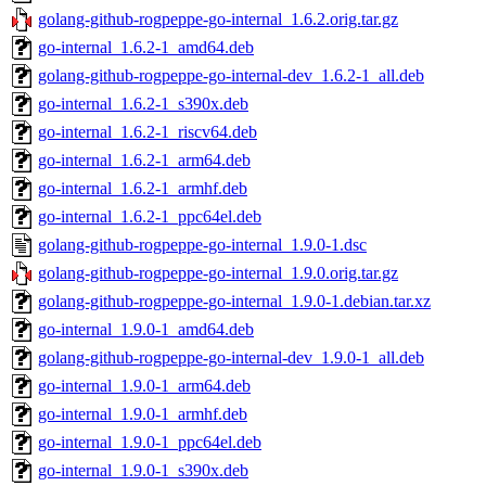
golang-github-rogpeppe-go-internal_1.6.2.orig.tar.gz
go-internal_1.6.2-1_amd64.deb
golang-github-rogpeppe-go-internal-dev_1.6.2-1_all.deb
go-internal_1.6.2-1_s390x.deb
go-internal_1.6.2-1_riscv64.deb
go-internal_1.6.2-1_arm64.deb
go-internal_1.6.2-1_armhf.deb
go-internal_1.6.2-1_ppc64el.deb
golang-github-rogpeppe-go-internal_1.9.0-1.dsc
golang-github-rogpeppe-go-internal_1.9.0.orig.tar.gz
golang-github-rogpeppe-go-internal_1.9.0-1.debian.tar.xz
go-internal_1.9.0-1_amd64.deb
golang-github-rogpeppe-go-internal-dev_1.9.0-1_all.deb
go-internal_1.9.0-1_arm64.deb
go-internal_1.9.0-1_armhf.deb
go-internal_1.9.0-1_ppc64el.deb
go-internal_1.9.0-1_s390x.deb