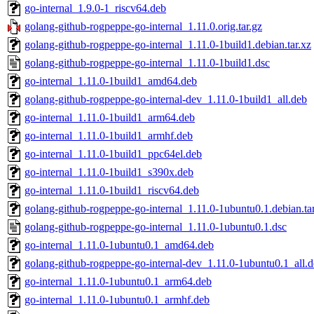
go-internal_1.9.0-1_riscv64.deb
golang-github-rogpeppe-go-internal_1.11.0.orig.tar.gz
golang-github-rogpeppe-go-internal_1.11.0-1build1.debian.tar.xz
golang-github-rogpeppe-go-internal_1.11.0-1build1.dsc
go-internal_1.11.0-1build1_amd64.deb
golang-github-rogpeppe-go-internal-dev_1.11.0-1build1_all.deb
go-internal_1.11.0-1build1_arm64.deb
go-internal_1.11.0-1build1_armhf.deb
go-internal_1.11.0-1build1_ppc64el.deb
go-internal_1.11.0-1build1_s390x.deb
go-internal_1.11.0-1build1_riscv64.deb
golang-github-rogpeppe-go-internal_1.11.0-1ubuntu0.1.debian.ta
golang-github-rogpeppe-go-internal_1.11.0-1ubuntu0.1.dsc
go-internal_1.11.0-1ubuntu0.1_amd64.deb
golang-github-rogpeppe-go-internal-dev_1.11.0-1ubuntu0.1_all.
go-internal_1.11.0-1ubuntu0.1_arm64.deb
go-internal_1.11.0-1ubuntu0.1_armhf.deb