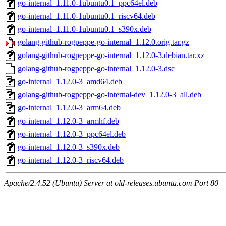
go-internal_1.11.0-1ubuntu0.1_ppc64el.deb
go-internal_1.11.0-1ubuntu0.1_riscv64.deb
go-internal_1.11.0-1ubuntu0.1_s390x.deb
golang-github-rogpeppe-go-internal_1.12.0.orig.tar.gz
golang-github-rogpeppe-go-internal_1.12.0-3.debian.tar.xz
golang-github-rogpeppe-go-internal_1.12.0-3.dsc
go-internal_1.12.0-3_amd64.deb
golang-github-rogpeppe-go-internal-dev_1.12.0-3_all.deb
go-internal_1.12.0-3_arm64.deb
go-internal_1.12.0-3_armhf.deb
go-internal_1.12.0-3_ppc64el.deb
go-internal_1.12.0-3_s390x.deb
go-internal_1.12.0-3_riscv64.deb
Apache/2.4.52 (Ubuntu) Server at old-releases.ubuntu.com Port 80