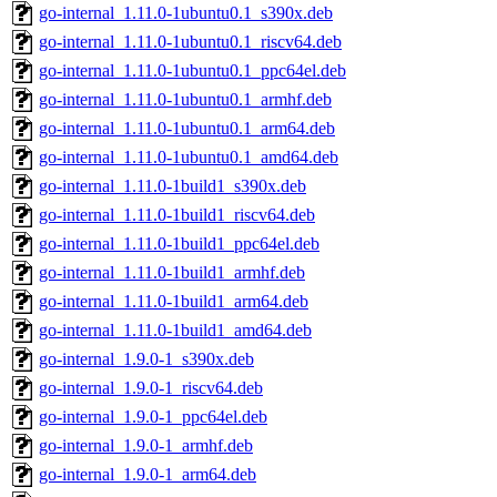
go-internal_1.11.0-1ubuntu0.1_s390x.deb
go-internal_1.11.0-1ubuntu0.1_riscv64.deb
go-internal_1.11.0-1ubuntu0.1_ppc64el.deb
go-internal_1.11.0-1ubuntu0.1_armhf.deb
go-internal_1.11.0-1ubuntu0.1_arm64.deb
go-internal_1.11.0-1ubuntu0.1_amd64.deb
go-internal_1.11.0-1build1_s390x.deb
go-internal_1.11.0-1build1_riscv64.deb
go-internal_1.11.0-1build1_ppc64el.deb
go-internal_1.11.0-1build1_armhf.deb
go-internal_1.11.0-1build1_arm64.deb
go-internal_1.11.0-1build1_amd64.deb
go-internal_1.9.0-1_s390x.deb
go-internal_1.9.0-1_riscv64.deb
go-internal_1.9.0-1_ppc64el.deb
go-internal_1.9.0-1_armhf.deb
go-internal_1.9.0-1_arm64.deb