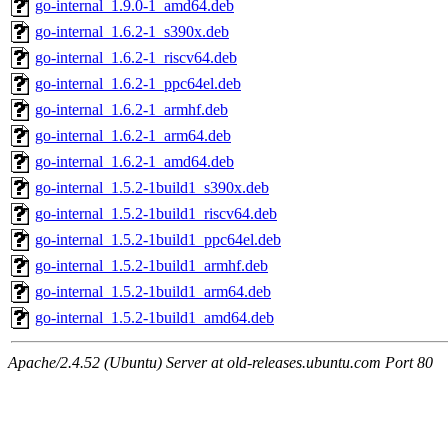
go-internal_1.9.0-1_amd64.deb
go-internal_1.6.2-1_s390x.deb
go-internal_1.6.2-1_riscv64.deb
go-internal_1.6.2-1_ppc64el.deb
go-internal_1.6.2-1_armhf.deb
go-internal_1.6.2-1_arm64.deb
go-internal_1.6.2-1_amd64.deb
go-internal_1.5.2-1build1_s390x.deb
go-internal_1.5.2-1build1_riscv64.deb
go-internal_1.5.2-1build1_ppc64el.deb
go-internal_1.5.2-1build1_armhf.deb
go-internal_1.5.2-1build1_arm64.deb
go-internal_1.5.2-1build1_amd64.deb
Apache/2.4.52 (Ubuntu) Server at old-releases.ubuntu.com Port 80