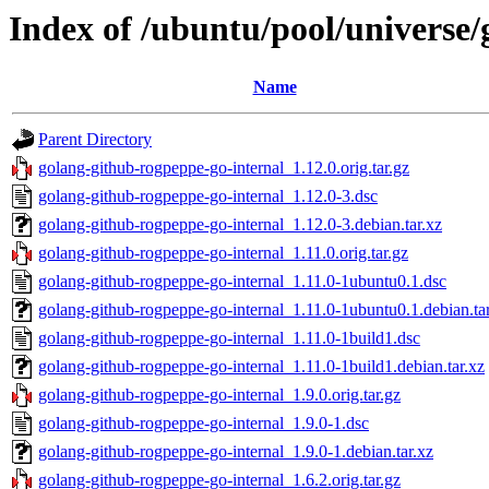
Index of /ubuntu/pool/universe/
Name
Parent Directory
golang-github-rogpeppe-go-internal_1.12.0.orig.tar.gz
golang-github-rogpeppe-go-internal_1.12.0-3.dsc
golang-github-rogpeppe-go-internal_1.12.0-3.debian.tar.xz
golang-github-rogpeppe-go-internal_1.11.0.orig.tar.gz
golang-github-rogpeppe-go-internal_1.11.0-1ubuntu0.1.dsc
golang-github-rogpeppe-go-internal_1.11.0-1ubuntu0.1.debian.ta
golang-github-rogpeppe-go-internal_1.11.0-1build1.dsc
golang-github-rogpeppe-go-internal_1.11.0-1build1.debian.tar.xz
golang-github-rogpeppe-go-internal_1.9.0.orig.tar.gz
golang-github-rogpeppe-go-internal_1.9.0-1.dsc
golang-github-rogpeppe-go-internal_1.9.0-1.debian.tar.xz
golang-github-rogpeppe-go-internal_1.6.2.orig.tar.gz