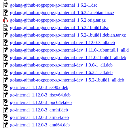
golang-github-rogpeppe-go-internal_1.6.2-1.dsc
golang-github-rogpeppe-go-internal_1.6.2-1.debian.tar.xz
golang-github-rogpeppe-go-internal_1.5.2.orig.tar.gz
golang-github-rogpeppe-go-internal_1.5.2-1build1.dsc
golang-github-rogpeppe-go-internal_1.5.2-1build1.debian.tar.xz
golang-github-rogpeppe-go-internal-dev_1.12.0-3_all.deb
golang-github-rogpeppe-go-internal-dev_1.11.0-1ubuntu0.1_all.
golang-github-rogpeppe-go-internal-dev_1.11.0-1build1_all.deb
golang-github-rogpeppe-go-internal-dev_1.9.0-1_all.deb
golang-github-rogpeppe-go-internal-dev_1.6.2-1_all.deb
golang-github-rogpeppe-go-internal-dev_1.5.2-1build1_all.deb
go-internal_1.12.0-3_s390x.deb
go-internal_1.12.0-3_riscv64.deb
go-internal_1.12.0-3_ppc64el.deb
go-internal_1.12.0-3_armhf.deb
go-internal_1.12.0-3_arm64.deb
go-internal_1.12.0-3_amd64.deb