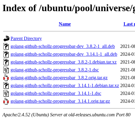
Index of /ubuntu/pool/universe/
Name
Last 
Parent Directory
golang-github-schollz-progressbar-dev_3.8.2-1_all.deb
2021-0
golang-github-schollz-progressbar-dev_3.14.1-1_all.deb
2024-0
golang-github-schollz-progressbar_3.8.2-1.debian.tar.xz
2021-0
golang-github-schollz-progressbar_3.8.2-1.dsc
2021-0
golang-github-schollz-progressbar_3.8.2.orig.tar.gz
2021-0
golang-github-schollz-progressbar_3.14.1-1.debian.tar.xz
2024-0
golang-github-schollz-progressbar_3.14.1-1.dsc
2024-0
golang-github-schollz-progressbar_3.14.1.orig.tar.gz
2024-0
Apache/2.4.52 (Ubuntu) Server at old-releases.ubuntu.com Port 80