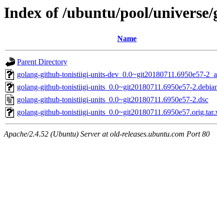
Index of /ubuntu/pool/universe/g
Name
Parent Directory
golang-github-tonistiigi-units-dev_0.0~git20180711.6950e57-2_a
golang-github-tonistiigi-units_0.0~git20180711.6950e57-2.debian
golang-github-tonistiigi-units_0.0~git20180711.6950e57-2.dsc
golang-github-tonistiigi-units_0.0~git20180711.6950e57.orig.tar.
Apache/2.4.52 (Ubuntu) Server at old-releases.ubuntu.com Port 80