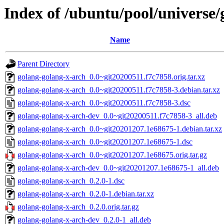
Index of /ubuntu/pool/universe/
Name
Parent Directory
golang-golang-x-arch_0.0~git20200511.f7c7858.orig.tar.xz
golang-golang-x-arch_0.0~git20200511.f7c7858-3.debian.tar.xz
golang-golang-x-arch_0.0~git20200511.f7c7858-3.dsc
golang-golang-x-arch-dev_0.0~git20200511.f7c7858-3_all.deb
golang-golang-x-arch_0.0~git20201207.1e68675-1.debian.tar.xz
golang-golang-x-arch_0.0~git20201207.1e68675-1.dsc
golang-golang-x-arch_0.0~git20201207.1e68675.orig.tar.gz
golang-golang-x-arch-dev_0.0~git20201207.1e68675-1_all.deb
golang-golang-x-arch_0.2.0-1.dsc
golang-golang-x-arch_0.2.0-1.debian.tar.xz
golang-golang-x-arch_0.2.0.orig.tar.gz
golang-golang-x-arch-dev_0.2.0-1_all.deb