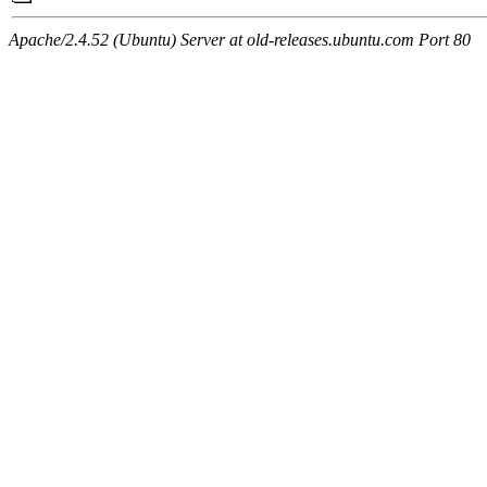
Apache/2.4.52 (Ubuntu) Server at old-releases.ubuntu.com Port 80