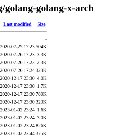
g/golang-golang-x-arch
Last modified
Size
-
2020-07-25 17:23
504K
2020-07-26 17:23
3.3K
2020-07-26 17:23
2.3K
2020-07-26 17:24
323K
2020-12-17 23:30
4.0K
2020-12-17 23:30
1.7K
2020-12-17 23:30
780K
2020-12-17 23:30
323K
2023-01-02 23:24
1.6K
2023-01-02 23:24
3.0K
2023-01-02 23:24
826K
2023-01-02 23:44
375K