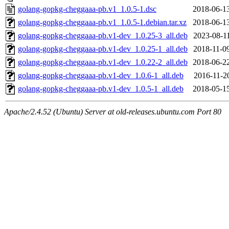
golang-gopkg-cheggaaa-pb.v1_1.0.5-1.dsc
2018-06-1
golang-gopkg-cheggaaa-pb.v1_1.0.5-1.debian.tar.xz
2018-06-1
golang-gopkg-cheggaaa-pb.v1-dev_1.0.25-3_all.deb
2023-08-1
golang-gopkg-cheggaaa-pb.v1-dev_1.0.25-1_all.deb
2018-11-0
golang-gopkg-cheggaaa-pb.v1-dev_1.0.22-2_all.deb
2018-06-2
golang-gopkg-cheggaaa-pb.v1-dev_1.0.6-1_all.deb
2016-11-2
golang-gopkg-cheggaaa-pb.v1-dev_1.0.5-1_all.deb
2018-05-1
Apache/2.4.52 (Ubuntu) Server at old-releases.ubuntu.com Port 80