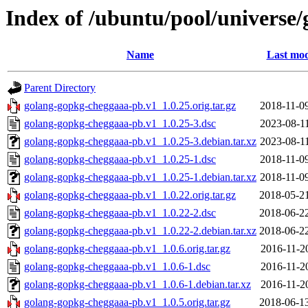
Index of /ubuntu/pool/universe
Name
Last mod
Parent Directory
golang-gopkg-cheggaaa-pb.v1_1.0.25.orig.tar.gz
2018-11-0
golang-gopkg-cheggaaa-pb.v1_1.0.25-3.dsc
2023-08-1
golang-gopkg-cheggaaa-pb.v1_1.0.25-3.debian.tar.xz
2023-08-1
golang-gopkg-cheggaaa-pb.v1_1.0.25-1.dsc
2018-11-0
golang-gopkg-cheggaaa-pb.v1_1.0.25-1.debian.tar.xz
2018-11-0
golang-gopkg-cheggaaa-pb.v1_1.0.22.orig.tar.gz
2018-05-2
golang-gopkg-cheggaaa-pb.v1_1.0.22-2.dsc
2018-06-2
golang-gopkg-cheggaaa-pb.v1_1.0.22-2.debian.tar.xz
2018-06-2
golang-gopkg-cheggaaa-pb.v1_1.0.6.orig.tar.gz
2016-11-2
golang-gopkg-cheggaaa-pb.v1_1.0.6-1.dsc
2016-11-2
golang-gopkg-cheggaaa-pb.v1_1.0.6-1.debian.tar.xz
2016-11-2
golang-gopkg-cheggaaa-pb.v1_1.0.5.orig.tar.gz
2018-06-1