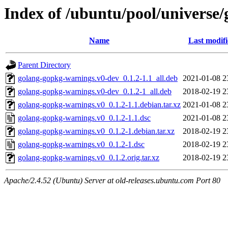
Index of /ubuntu/pool/universe
Name
Last modif
Parent Directory
golang-gopkg-warnings.v0-dev_0.1.2-1.1_all.deb
2021-01-08 2
golang-gopkg-warnings.v0-dev_0.1.2-1_all.deb
2018-02-19 2
golang-gopkg-warnings.v0_0.1.2-1.1.debian.tar.xz
2021-01-08 2
golang-gopkg-warnings.v0_0.1.2-1.1.dsc
2021-01-08 2
golang-gopkg-warnings.v0_0.1.2-1.debian.tar.xz
2018-02-19 2
golang-gopkg-warnings.v0_0.1.2-1.dsc
2018-02-19 2
golang-gopkg-warnings.v0_0.1.2.orig.tar.xz
2018-02-19 2
Apache/2.4.52 (Ubuntu) Server at old-releases.ubuntu.com Port 80