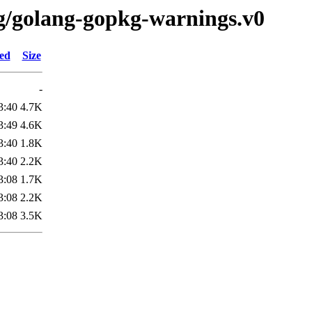
/g/golang-gopkg-warnings.v0
ied
Size
-
3:40
4.7K
3:49
4.6K
3:40
1.8K
3:40
2.2K
3:08
1.7K
3:08
2.2K
3:08
3.5K