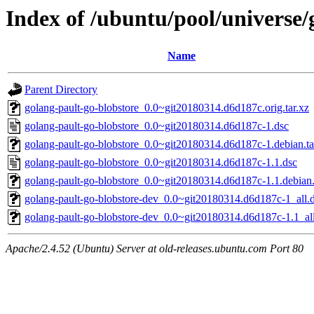
Index of /ubuntu/pool/universe/
Name
Parent Directory
golang-pault-go-blobstore_0.0~git20180314.d6d187c.orig.tar.xz
golang-pault-go-blobstore_0.0~git20180314.d6d187c-1.dsc
golang-pault-go-blobstore_0.0~git20180314.d6d187c-1.debian.ta
golang-pault-go-blobstore_0.0~git20180314.d6d187c-1.1.dsc
golang-pault-go-blobstore_0.0~git20180314.d6d187c-1.1.debian.
golang-pault-go-blobstore-dev_0.0~git20180314.d6d187c-1_all.
golang-pault-go-blobstore-dev_0.0~git20180314.d6d187c-1.1_al
Apache/2.4.52 (Ubuntu) Server at old-releases.ubuntu.com Port 80