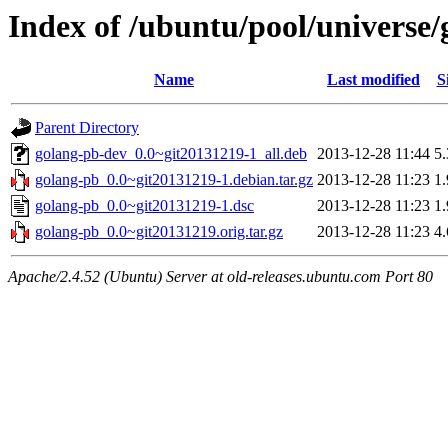
Index of /ubuntu/pool/universe/
Name
Last modified
S
Parent Directory
golang-pb-dev_0.0~git20131219-1_all.deb
2013-12-28 11:44
5
golang-pb_0.0~git20131219-1.debian.tar.gz
2013-12-28 11:23
1
golang-pb_0.0~git20131219-1.dsc
2013-12-28 11:23
1
golang-pb_0.0~git20131219.orig.tar.gz
2013-12-28 11:23
4
Apache/2.4.52 (Ubuntu) Server at old-releases.ubuntu.com Port 80