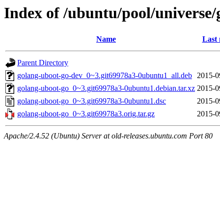
Index of /ubuntu/pool/universe/
Name
Last 
Parent Directory
golang-uboot-go-dev_0~3.git69978a3-0ubuntu1_all.deb
2015-0
golang-uboot-go_0~3.git69978a3-0ubuntu1.debian.tar.xz
2015-0
golang-uboot-go_0~3.git69978a3-0ubuntu1.dsc
2015-0
golang-uboot-go_0~3.git69978a3.orig.tar.gz
2015-0
Apache/2.4.52 (Ubuntu) Server at old-releases.ubuntu.com Port 80