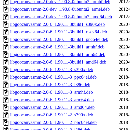
libgoocanvasmm-2.0-dev_1.90.8-0ubuntu2_armhf.deb
2012-
libgoocanvasmm-2.0-dev_1.90.8-0ubuntu2_armel.deb
2012-
libgoocanvasmm-2.0-dev_1.90.8-0ubuntu2_amd64.deb
2012-
libgoocanvasmm-2.0-6_1.90.11-3build1_s390x.deb
2020-
libgoocanvasmm-2.0-6_1.90.11-3build1_riscv64.deb
2020-
libgoocanvasmm-2.0-6_1.90.11-3build1_ppc64el.deb
2020-
libgoocanvasmm-2.0-6_1.90.11-3build1_armhf.deb
2020-
libgoocanvasmm-2.0-6_1.90.11-3build1_arm64.deb
2020-
libgoocanvasmm-2.0-6_1.90.11-3build1_amd64.deb
2020-
libgoocanvasmm-2.0-6_1.90.11-3_s390x.deb
2018-
libgoocanvasmm-2.0-6_1.90.11-3_ppc64el.deb
2018-
libgoocanvasmm-2.0-6_1.90.11-3_i386.deb
2018-
libgoocanvasmm-2.0-6_1.90.11-3_armhf.deb
2018-
libgoocanvasmm-2.0-6_1.90.11-3_arm64.deb
2018-
libgoocanvasmm-2.0-6_1.90.11-3_amd64.deb
2018-
libgoocanvasmm-2.0-6_1.90.11-2_s390x.deb
2018-
libgoocanvasmm-2.0-6_1.90.11-2_ppc64el.deb
2018-
libgoocanvasmm-2.0-6_1.90.11-2_i386.deb
2018-