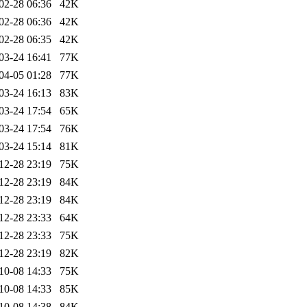
02-28 06:36
42K
02-28 06:36
42K
02-28 06:35
42K
03-24 16:41
77K
04-05 01:28
77K
03-24 16:13
83K
03-24 17:54
65K
03-24 17:54
76K
03-24 15:14
81K
12-28 23:19
75K
12-28 23:19
84K
12-28 23:19
84K
12-28 23:33
64K
12-28 23:33
75K
12-28 23:19
82K
10-08 14:33
75K
10-08 14:33
85K
10-08 14:38
84K