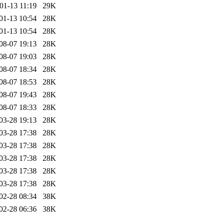
01-13 11:19
29K
01-13 10:54
28K
01-13 10:54
28K
08-07 19:13
28K
08-07 19:03
28K
08-07 18:34
28K
08-07 18:53
28K
08-07 19:43
28K
08-07 18:33
28K
03-28 19:13
28K
03-28 17:38
28K
03-28 17:38
28K
03-28 17:38
28K
03-28 17:38
28K
03-28 17:38
28K
02-28 08:34
38K
02-28 06:36
38K