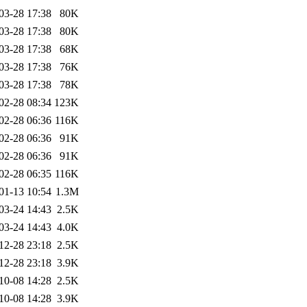
03-28 17:38
80K
03-28 17:38
80K
03-28 17:38
68K
03-28 17:38
76K
03-28 17:38
78K
02-28 08:34
123K
02-28 06:36
116K
02-28 06:36
91K
02-28 06:36
91K
02-28 06:35
116K
01-13 10:54
1.3M
03-24 14:43
2.5K
03-24 14:43
4.0K
12-28 23:18
2.5K
12-28 23:18
3.9K
10-08 14:28
2.5K
10-08 14:28
3.9K