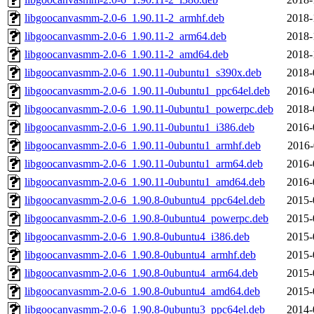
libgoocanvasmm-2.0-6_1.90.11-2_armhf.deb
2018-
libgoocanvasmm-2.0-6_1.90.11-2_arm64.deb
2018-
libgoocanvasmm-2.0-6_1.90.11-2_amd64.deb
2018-
libgoocanvasmm-2.0-6_1.90.11-0ubuntu1_s390x.deb
2018-
libgoocanvasmm-2.0-6_1.90.11-0ubuntu1_ppc64el.deb
2016-
libgoocanvasmm-2.0-6_1.90.11-0ubuntu1_powerpc.deb
2018-
libgoocanvasmm-2.0-6_1.90.11-0ubuntu1_i386.deb
2016-
libgoocanvasmm-2.0-6_1.90.11-0ubuntu1_armhf.deb
2016-
libgoocanvasmm-2.0-6_1.90.11-0ubuntu1_arm64.deb
2016-
libgoocanvasmm-2.0-6_1.90.11-0ubuntu1_amd64.deb
2016-
libgoocanvasmm-2.0-6_1.90.8-0ubuntu4_ppc64el.deb
2015-
libgoocanvasmm-2.0-6_1.90.8-0ubuntu4_powerpc.deb
2015-
libgoocanvasmm-2.0-6_1.90.8-0ubuntu4_i386.deb
2015-
libgoocanvasmm-2.0-6_1.90.8-0ubuntu4_armhf.deb
2015-
libgoocanvasmm-2.0-6_1.90.8-0ubuntu4_arm64.deb
2015-
libgoocanvasmm-2.0-6_1.90.8-0ubuntu4_amd64.deb
2015-
libgoocanvasmm-2.0-6_1.90.8-0ubuntu3_ppc64el.deb
2014-