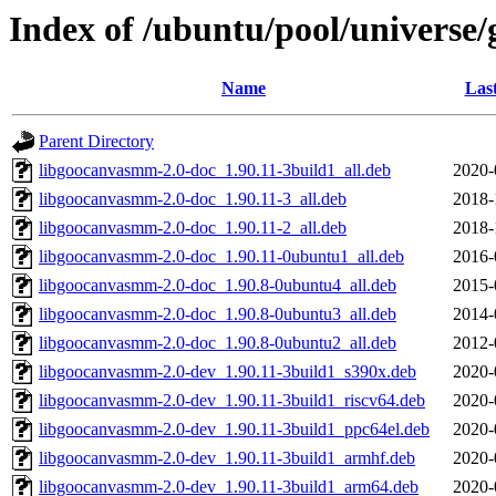
Index of /ubuntu/pool/universe
Name
Las
Parent Directory
libgoocanvasmm-2.0-doc_1.90.11-3build1_all.deb
2020-
libgoocanvasmm-2.0-doc_1.90.11-3_all.deb
2018-
libgoocanvasmm-2.0-doc_1.90.11-2_all.deb
2018-
libgoocanvasmm-2.0-doc_1.90.11-0ubuntu1_all.deb
2016-
libgoocanvasmm-2.0-doc_1.90.8-0ubuntu4_all.deb
2015-
libgoocanvasmm-2.0-doc_1.90.8-0ubuntu3_all.deb
2014-
libgoocanvasmm-2.0-doc_1.90.8-0ubuntu2_all.deb
2012-
libgoocanvasmm-2.0-dev_1.90.11-3build1_s390x.deb
2020-
libgoocanvasmm-2.0-dev_1.90.11-3build1_riscv64.deb
2020-
libgoocanvasmm-2.0-dev_1.90.11-3build1_ppc64el.deb
2020-
libgoocanvasmm-2.0-dev_1.90.11-3build1_armhf.deb
2020-
libgoocanvasmm-2.0-dev_1.90.11-3build1_arm64.deb
2020-