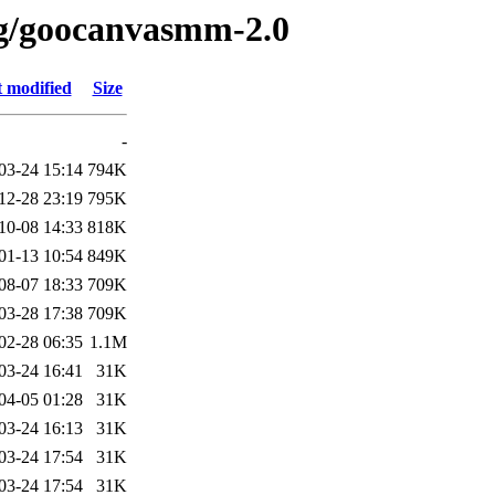
/g/goocanvasmm-2.0
t modified
Size
-
03-24 15:14
794K
12-28 23:19
795K
10-08 14:33
818K
01-13 10:54
849K
08-07 18:33
709K
03-28 17:38
709K
02-28 06:35
1.1M
03-24 16:41
31K
04-05 01:28
31K
03-24 16:13
31K
03-24 17:54
31K
03-24 17:54
31K