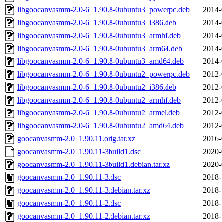
libgoocanvasmm-2.0-6_1.90.8-0ubuntu3_powerpc.deb
2014-
libgoocanvasmm-2.0-6_1.90.8-0ubuntu3_i386.deb
2014-
libgoocanvasmm-2.0-6_1.90.8-0ubuntu3_armhf.deb
2014-
libgoocanvasmm-2.0-6_1.90.8-0ubuntu3_arm64.deb
2014-
libgoocanvasmm-2.0-6_1.90.8-0ubuntu3_amd64.deb
2014-
libgoocanvasmm-2.0-6_1.90.8-0ubuntu2_powerpc.deb
2012-
libgoocanvasmm-2.0-6_1.90.8-0ubuntu2_i386.deb
2012-
libgoocanvasmm-2.0-6_1.90.8-0ubuntu2_armhf.deb
2012-
libgoocanvasmm-2.0-6_1.90.8-0ubuntu2_armel.deb
2012-
libgoocanvasmm-2.0-6_1.90.8-0ubuntu2_amd64.deb
2012-
goocanvasmm-2.0_1.90.11.orig.tar.xz
2016-
goocanvasmm-2.0_1.90.11-3build1.dsc
2020-
goocanvasmm-2.0_1.90.11-3build1.debian.tar.xz
2020-
goocanvasmm-2.0_1.90.11-3.dsc
2018-
goocanvasmm-2.0_1.90.11-3.debian.tar.xz
2018-
goocanvasmm-2.0_1.90.11-2.dsc
2018-
goocanvasmm-2.0_1.90.11-2.debian.tar.xz
2018-