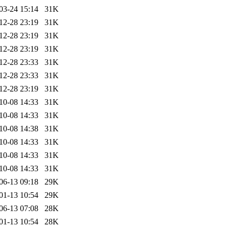
03-24 15:14
31K
12-28 23:19
31K
12-28 23:19
31K
12-28 23:19
31K
12-28 23:33
31K
12-28 23:33
31K
12-28 23:19
31K
10-08 14:33
31K
10-08 14:33
31K
10-08 14:38
31K
10-08 14:33
31K
10-08 14:33
31K
10-08 14:33
31K
06-13 09:18
29K
01-13 10:54
29K
06-13 07:08
28K
01-13 10:54
28K