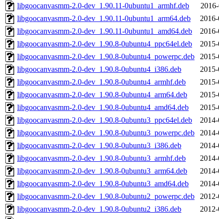
libgoocanvasmm-2.0-dev_1.90.11-0ubuntu1_armhf.deb
2016-
libgoocanvasmm-2.0-dev_1.90.11-0ubuntu1_arm64.deb
2016-
libgoocanvasmm-2.0-dev_1.90.11-0ubuntu1_amd64.deb
2016-
libgoocanvasmm-2.0-dev_1.90.8-0ubuntu4_ppc64el.deb
2015-
libgoocanvasmm-2.0-dev_1.90.8-0ubuntu4_powerpc.deb
2015-
libgoocanvasmm-2.0-dev_1.90.8-0ubuntu4_i386.deb
2015-
libgoocanvasmm-2.0-dev_1.90.8-0ubuntu4_armhf.deb
2015-
libgoocanvasmm-2.0-dev_1.90.8-0ubuntu4_arm64.deb
2015-
libgoocanvasmm-2.0-dev_1.90.8-0ubuntu4_amd64.deb
2015-
libgoocanvasmm-2.0-dev_1.90.8-0ubuntu3_ppc64el.deb
2014-
libgoocanvasmm-2.0-dev_1.90.8-0ubuntu3_powerpc.deb
2014-
libgoocanvasmm-2.0-dev_1.90.8-0ubuntu3_i386.deb
2014-
libgoocanvasmm-2.0-dev_1.90.8-0ubuntu3_armhf.deb
2014-
libgoocanvasmm-2.0-dev_1.90.8-0ubuntu3_arm64.deb
2014-
libgoocanvasmm-2.0-dev_1.90.8-0ubuntu3_amd64.deb
2014-
libgoocanvasmm-2.0-dev_1.90.8-0ubuntu2_powerpc.deb
2012-
libgoocanvasmm-2.0-dev_1.90.8-0ubuntu2_i386.deb
2012-