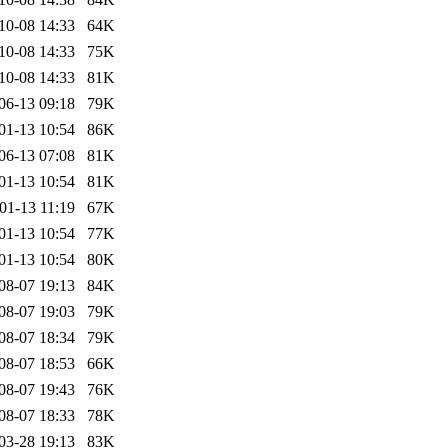
10-08 14:33
64K
10-08 14:33
75K
10-08 14:33
81K
06-13 09:18
79K
01-13 10:54
86K
06-13 07:08
81K
01-13 10:54
81K
01-13 11:19
67K
01-13 10:54
77K
01-13 10:54
80K
08-07 19:13
84K
08-07 19:03
79K
08-07 18:34
79K
08-07 18:53
66K
08-07 19:43
76K
08-07 18:33
78K
03-28 19:13
83K