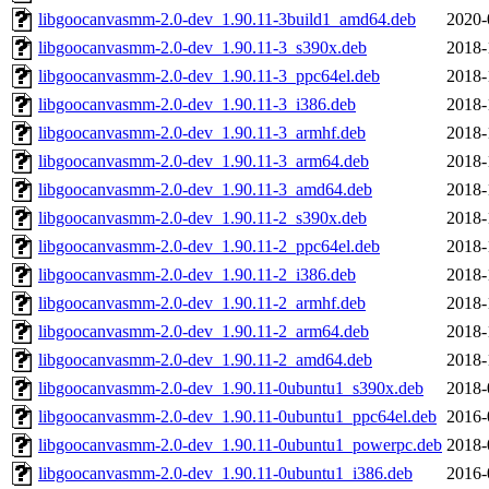
libgoocanvasmm-2.0-dev_1.90.11-3build1_amd64.deb
2020-
libgoocanvasmm-2.0-dev_1.90.11-3_s390x.deb
2018-
libgoocanvasmm-2.0-dev_1.90.11-3_ppc64el.deb
2018-
libgoocanvasmm-2.0-dev_1.90.11-3_i386.deb
2018-
libgoocanvasmm-2.0-dev_1.90.11-3_armhf.deb
2018-
libgoocanvasmm-2.0-dev_1.90.11-3_arm64.deb
2018-
libgoocanvasmm-2.0-dev_1.90.11-3_amd64.deb
2018-
libgoocanvasmm-2.0-dev_1.90.11-2_s390x.deb
2018-
libgoocanvasmm-2.0-dev_1.90.11-2_ppc64el.deb
2018-
libgoocanvasmm-2.0-dev_1.90.11-2_i386.deb
2018-
libgoocanvasmm-2.0-dev_1.90.11-2_armhf.deb
2018-
libgoocanvasmm-2.0-dev_1.90.11-2_arm64.deb
2018-
libgoocanvasmm-2.0-dev_1.90.11-2_amd64.deb
2018-
libgoocanvasmm-2.0-dev_1.90.11-0ubuntu1_s390x.deb
2018-
libgoocanvasmm-2.0-dev_1.90.11-0ubuntu1_ppc64el.deb
2016-
libgoocanvasmm-2.0-dev_1.90.11-0ubuntu1_powerpc.deb
2018-
libgoocanvasmm-2.0-dev_1.90.11-0ubuntu1_i386.deb
2016-