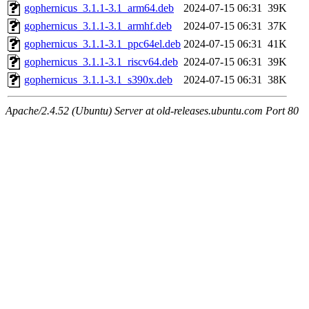
gophernicus_3.1.1-3.1_arm64.deb
2024-07-15 06:31
39K
gophernicus_3.1.1-3.1_armhf.deb
2024-07-15 06:31
37K
gophernicus_3.1.1-3.1_ppc64el.deb
2024-07-15 06:31
41K
gophernicus_3.1.1-3.1_riscv64.deb
2024-07-15 06:31
39K
gophernicus_3.1.1-3.1_s390x.deb
2024-07-15 06:31
38K
Apache/2.4.52 (Ubuntu) Server at old-releases.ubuntu.com Port 80