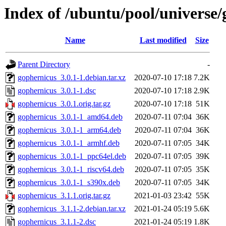
Index of /ubuntu/pool/universe/
Name
Last modified
Size
Parent Directory
-
gophernicus_3.0.1-1.debian.tar.xz
2020-07-10 17:18
7.2K
gophernicus_3.0.1-1.dsc
2020-07-10 17:18
2.9K
gophernicus_3.0.1.orig.tar.gz
2020-07-10 17:18
51K
gophernicus_3.0.1-1_amd64.deb
2020-07-11 07:04
36K
gophernicus_3.0.1-1_arm64.deb
2020-07-11 07:04
36K
gophernicus_3.0.1-1_armhf.deb
2020-07-11 07:05
34K
gophernicus_3.0.1-1_ppc64el.deb
2020-07-11 07:05
39K
gophernicus_3.0.1-1_riscv64.deb
2020-07-11 07:05
35K
gophernicus_3.0.1-1_s390x.deb
2020-07-11 07:05
34K
gophernicus_3.1.1.orig.tar.gz
2021-01-03 23:42
55K
gophernicus_3.1.1-2.debian.tar.xz
2021-01-24 05:19
5.6K
gophernicus_3.1.1-2.dsc
2021-01-24 05:19
1.8K