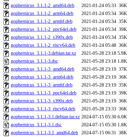
gophernicus_3.1.1-2_amd64.deb
2021-01-24 05:33
36K
gophernicus_3.1.1-2_arm64.deb
2021-01-24 05:34
36K
gophernicus_3.1.1-2_armhf.deb
2021-01-24 05:34
35K
gophernicus_3.1.1-2_ppc64el.deb
2021-01-24 05:34
39K
gophernicus_3.1.1-2_s390x.deb
2021-01-24 05:34
35K
gophernicus_3.1.1-2_riscv64.deb
2021-01-24 05:48
36K
gophernicus_3.1.1-3.debian.tar.xz
2021-05-28 23:18
5.9K
gophernicus_3.1.1-3.dsc
2021-05-28 23:18
1.8K
gophernicus_3.1.1-3_amd64.deb
2021-05-28 23:19
37K
gophernicus_3.1.1-3_arm64.deb
2021-05-28 23:19
36K
gophernicus_3.1.1-3_armhf.deb
2021-05-28 23:19
35K
gophernicus_3.1.1-3_ppc64el.deb
2021-05-28 23:19
39K
gophernicus_3.1.1-3_s390x.deb
2021-05-28 23:19
36K
gophernicus_3.1.1-3_riscv64.deb
2021-05-28 23:33
36K
gophernicus_3.1.1-3.1.debian.tar.xz
2024-07-15 05:30
6.0K
gophernicus_3.1.1-3.1.dsc
2024-07-15 05:30
1.8K
gophernicus_3.1.1-3.1_amd64.deb
2024-07-15 06:31
38K