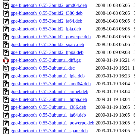
gpe-bluetooth_0.55-3build2_amd64.deb
2008-10-08 05:05
gpe-bluetooth_0.55-3build2_i386.deb
2008-10-08 05:05
gpe-bluetooth_0.55-3build2_ia64.deb
2008-10-08 05:05
gpe-bluetooth_0.55-3build2_lpia.deb
2008-10-08 05:05
gpe-bluetooth_0.55-3build2_powerpc.deb
2008-10-08 05:05
gpe-bluetooth_0.55-3build2_sparc.deb
2008-10-08 05:06
gpe-bluetooth_0.55-3build2_hppa.deb
2008-10-09 09:03
gpe-bluetooth_0.55-3ubuntu1.diff.gz
2009-01-19 16:21
4
gpe-bluetooth_0.55-3ubuntu1.dsc
2009-01-19 16:21
1
gpe-bluetooth_0.55-3ubuntu1_lpia.deb
2009-01-19 16:23
gpe-bluetooth_0.55-3ubuntu1_amd64.deb
2009-01-19 18:04
gpe-bluetooth_0.55-3ubuntu1_armel.deb
2009-01-19 18:04
gpe-bluetooth_0.55-3ubuntu1_hppa.deb
2009-01-19 18:04
gpe-bluetooth_0.55-3ubuntu1_i386.deb
2009-01-19 18:05
gpe-bluetooth_0.55-3ubuntu1_ia64.deb
2009-01-19 18:05
gpe-bluetooth_0.55-3ubuntu1_powerpc.deb
2009-01-19 18:05
gpe-bluetooth_0.55-3ubuntu1_sparc.deb
2009-01-19 18:05