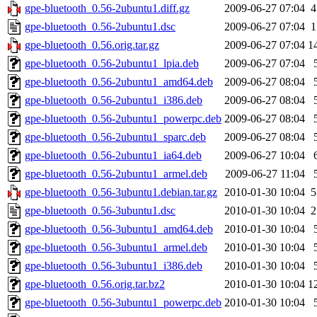
gpe-bluetooth_0.56-2ubuntu1.diff.gz
2009-06-27 07:04
4
gpe-bluetooth_0.56-2ubuntu1.dsc
2009-06-27 07:04
1
gpe-bluetooth_0.56.orig.tar.gz
2009-06-27 07:04
1
gpe-bluetooth_0.56-2ubuntu1_lpia.deb
2009-06-27 07:04
gpe-bluetooth_0.56-2ubuntu1_amd64.deb
2009-06-27 08:04
gpe-bluetooth_0.56-2ubuntu1_i386.deb
2009-06-27 08:04
gpe-bluetooth_0.56-2ubuntu1_powerpc.deb
2009-06-27 08:04
gpe-bluetooth_0.56-2ubuntu1_sparc.deb
2009-06-27 08:04
gpe-bluetooth_0.56-2ubuntu1_ia64.deb
2009-06-27 10:04
gpe-bluetooth_0.56-2ubuntu1_armel.deb
2009-06-27 11:04
gpe-bluetooth_0.56-3ubuntu1.debian.tar.gz
2010-01-30 10:04
5
gpe-bluetooth_0.56-3ubuntu1.dsc
2010-01-30 10:04
2
gpe-bluetooth_0.56-3ubuntu1_amd64.deb
2010-01-30 10:04
gpe-bluetooth_0.56-3ubuntu1_armel.deb
2010-01-30 10:04
gpe-bluetooth_0.56-3ubuntu1_i386.deb
2010-01-30 10:04
gpe-bluetooth_0.56.orig.tar.bz2
2010-01-30 10:04
1
gpe-bluetooth_0.56-3ubuntu1_powerpc.deb
2010-01-30 10:04