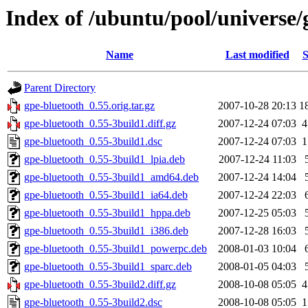
Index of /ubuntu/pool/universe/
Name
Last modified
S
Parent Directory
gpe-bluetooth_0.55.orig.tar.gz
2007-10-28 20:13
1
gpe-bluetooth_0.55-3build1.diff.gz
2007-12-24 07:03
4
gpe-bluetooth_0.55-3build1.dsc
2007-12-24 07:03
1
gpe-bluetooth_0.55-3build1_lpia.deb
2007-12-24 11:03
gpe-bluetooth_0.55-3build1_amd64.deb
2007-12-24 14:04
gpe-bluetooth_0.55-3build1_ia64.deb
2007-12-24 22:03
gpe-bluetooth_0.55-3build1_hppa.deb
2007-12-25 05:03
gpe-bluetooth_0.55-3build1_i386.deb
2007-12-28 16:03
gpe-bluetooth_0.55-3build1_powerpc.deb
2008-01-03 10:04
gpe-bluetooth_0.55-3build1_sparc.deb
2008-01-05 04:03
gpe-bluetooth_0.55-3build2.diff.gz
2008-10-08 05:05
4
gpe-bluetooth_0.55-3build2.dsc
2008-10-08 05:05
1