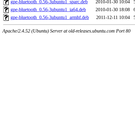
gpe-bluetooth_0.56-3ubuntu1_sparc.deb
2010-01-30 10:04
gpe-bluetooth_0.56-3ubuntu1_ia64.deb
2010-01-30 18:08
gpe-bluetooth_0.56-3ubuntu1_armhf.deb
2011-12-11 10:04
Apache/2.4.52 (Ubuntu) Server at old-releases.ubuntu.com Port 80