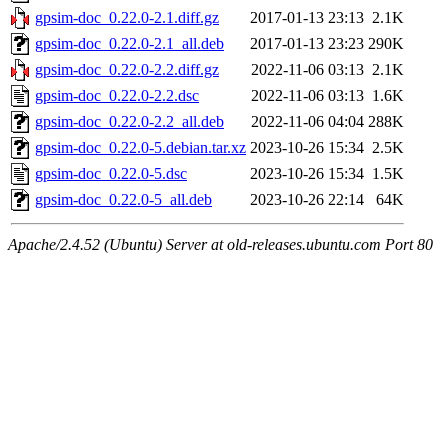
gpsim-doc_0.22.0-2.1.diff.gz
2017-01-13 23:13
2.1K
gpsim-doc_0.22.0-2.1_all.deb
2017-01-13 23:23
290K
gpsim-doc_0.22.0-2.2.diff.gz
2022-11-06 03:13
2.1K
gpsim-doc_0.22.0-2.2.dsc
2022-11-06 03:13
1.6K
gpsim-doc_0.22.0-2.2_all.deb
2022-11-06 04:04
288K
gpsim-doc_0.22.0-5.debian.tar.xz
2023-10-26 15:34
2.5K
gpsim-doc_0.22.0-5.dsc
2023-10-26 15:34
1.5K
gpsim-doc_0.22.0-5_all.deb
2023-10-26 22:14
64K
Apache/2.4.52 (Ubuntu) Server at old-releases.ubuntu.com Port 80