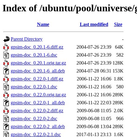
Index of /ubuntu/pool/universe
Name
Last modified
Size
Parent Directory
-
gpsim-doc_0.20.1-6.diff.gz
2004-07-26 23:39
64K
gpsim-doc_0.20.1-6.dsc
2004-07-26 23:39
582
gpsim-doc_0.20.1.orig.tar.gz
2004-07-26 23:39
128K
gpsim-doc_0.20.1-6_all.deb
2004-07-28 06:31
153K
gpsim-doc_0.22.0-1.diff.gz
2006-11-22 16:06
1.8K
gpsim-doc_0.22.0-1.dsc
2006-11-22 16:06
580
gpsim-doc_0.22.0.orig.tar.gz
2006-11-22 16:06
289K
gpsim-doc_0.22.0-1_all.deb
2006-11-22 22:03
289K
gpsim-doc_0.22.0-2.diff.gz
2009-06-08 11:05
2.0K
gpsim-doc_0.22.0-2.dsc
2009-06-08 11:05
966
gpsim-doc_0.22.0-2_all.deb
2009-06-08 13:04
289K
gpsim-doc_0.22.0-2.1.dsc
2017-01-13 23:13
1.6K