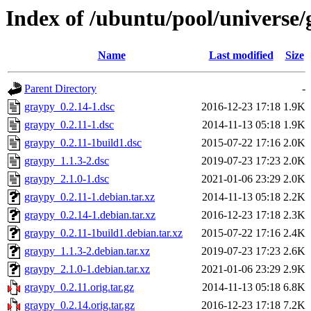
Index of /ubuntu/pool/universe/
Name
Last modified
Size
Parent Directory
-
graypy_0.2.14-1.dsc
2016-12-23 17:18
1.9K
graypy_0.2.11-1.dsc
2014-11-13 05:18
1.9K
graypy_0.2.11-1build1.dsc
2015-07-22 17:16
2.0K
graypy_1.1.3-2.dsc
2019-07-23 17:23
2.0K
graypy_2.1.0-1.dsc
2021-01-06 23:29
2.0K
graypy_0.2.11-1.debian.tar.xz
2014-11-13 05:18
2.2K
graypy_0.2.14-1.debian.tar.xz
2016-12-23 17:18
2.3K
graypy_0.2.11-1build1.debian.tar.xz
2015-07-22 17:16
2.4K
graypy_1.1.3-2.debian.tar.xz
2019-07-23 17:23
2.6K
graypy_2.1.0-1.debian.tar.xz
2021-01-06 23:29
2.9K
graypy_0.2.11.orig.tar.gz
2014-11-13 05:18
6.8K
graypy_0.2.14.orig.tar.gz
2016-12-23 17:18
7.2K