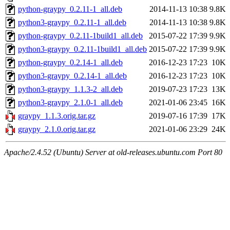
python-graypy_0.2.11-1_all.deb
2014-11-13 10:38
9.8K
python3-graypy_0.2.11-1_all.deb
2014-11-13 10:38
9.8K
python-graypy_0.2.11-1build1_all.deb
2015-07-22 17:39
9.9K
python3-graypy_0.2.11-1build1_all.deb
2015-07-22 17:39
9.9K
python-graypy_0.2.14-1_all.deb
2016-12-23 17:23
10K
python3-graypy_0.2.14-1_all.deb
2016-12-23 17:23
10K
python3-graypy_1.1.3-2_all.deb
2019-07-23 17:23
13K
python3-graypy_2.1.0-1_all.deb
2021-01-06 23:45
16K
graypy_1.1.3.orig.tar.gz
2019-07-16 17:39
17K
graypy_2.1.0.orig.tar.gz
2021-01-06 23:29
24K
Apache/2.4.52 (Ubuntu) Server at old-releases.ubuntu.com Port 80