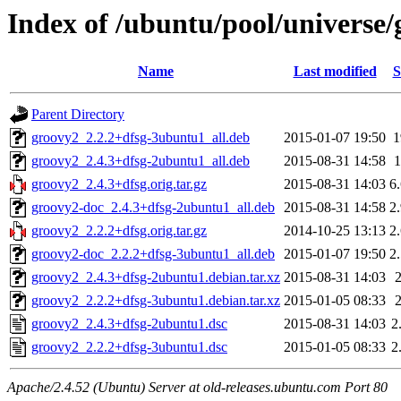
Index of /ubuntu/pool/universe/
Name
Last modified
S
Parent Directory
groovy2_2.2.2+dfsg-3ubuntu1_all.deb
2015-01-07 19:50
groovy2_2.4.3+dfsg-2ubuntu1_all.deb
2015-08-31 14:58
groovy2_2.4.3+dfsg.orig.tar.gz
2015-08-31 14:03
6
groovy2-doc_2.4.3+dfsg-2ubuntu1_all.deb
2015-08-31 14:58
2
groovy2_2.2.2+dfsg.orig.tar.gz
2014-10-25 13:13
2
groovy2-doc_2.2.2+dfsg-3ubuntu1_all.deb
2015-01-07 19:50
2
groovy2_2.4.3+dfsg-2ubuntu1.debian.tar.xz
2015-08-31 14:03
groovy2_2.2.2+dfsg-3ubuntu1.debian.tar.xz
2015-01-05 08:33
groovy2_2.4.3+dfsg-2ubuntu1.dsc
2015-08-31 14:03
2
groovy2_2.2.2+dfsg-3ubuntu1.dsc
2015-01-05 08:33
2
Apache/2.4.52 (Ubuntu) Server at old-releases.ubuntu.com Port 80