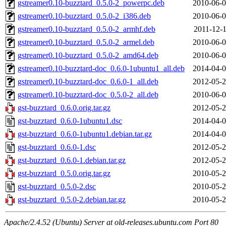
gstreamer0.10-buzztard_0.5.0-2_powerpc.deb
2010-06-0
gstreamer0.10-buzztard_0.5.0-2_i386.deb
2010-06-0
gstreamer0.10-buzztard_0.5.0-2_armhf.deb
2011-12-1
gstreamer0.10-buzztard_0.5.0-2_armel.deb
2010-06-0
gstreamer0.10-buzztard_0.5.0-2_amd64.deb
2010-06-0
gstreamer0.10-buzztard-doc_0.6.0-1ubuntu1_all.deb
2014-04-0
gstreamer0.10-buzztard-doc_0.6.0-1_all.deb
2012-05-2
gstreamer0.10-buzztard-doc_0.5.0-2_all.deb
2010-06-0
gst-buzztard_0.6.0.orig.tar.gz
2012-05-2
gst-buzztard_0.6.0-1ubuntu1.dsc
2014-04-0
gst-buzztard_0.6.0-1ubuntu1.debian.tar.gz
2014-04-0
gst-buzztard_0.6.0-1.dsc
2012-05-2
gst-buzztard_0.6.0-1.debian.tar.gz
2012-05-2
gst-buzztard_0.5.0.orig.tar.gz
2010-05-2
gst-buzztard_0.5.0-2.dsc
2010-05-2
gst-buzztard_0.5.0-2.debian.tar.gz
2010-05-2
Apache/2.4.52 (Ubuntu) Server at old-releases.ubuntu.com Port 80