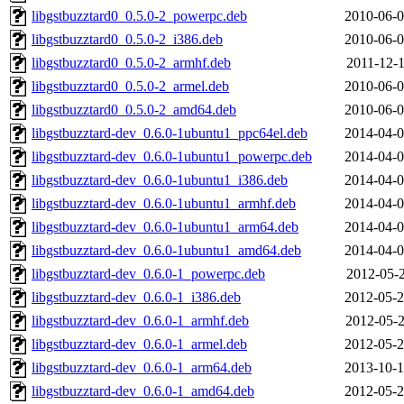
libgstbuzztard0_0.5.0-2_powerpc.deb
2010-06-0
libgstbuzztard0_0.5.0-2_i386.deb
2010-06-0
libgstbuzztard0_0.5.0-2_armhf.deb
2011-12-1
libgstbuzztard0_0.5.0-2_armel.deb
2010-06-0
libgstbuzztard0_0.5.0-2_amd64.deb
2010-06-0
libgstbuzztard-dev_0.6.0-1ubuntu1_ppc64el.deb
2014-04-0
libgstbuzztard-dev_0.6.0-1ubuntu1_powerpc.deb
2014-04-0
libgstbuzztard-dev_0.6.0-1ubuntu1_i386.deb
2014-04-0
libgstbuzztard-dev_0.6.0-1ubuntu1_armhf.deb
2014-04-0
libgstbuzztard-dev_0.6.0-1ubuntu1_arm64.deb
2014-04-0
libgstbuzztard-dev_0.6.0-1ubuntu1_amd64.deb
2014-04-0
libgstbuzztard-dev_0.6.0-1_powerpc.deb
2012-05-2
libgstbuzztard-dev_0.6.0-1_i386.deb
2012-05-2
libgstbuzztard-dev_0.6.0-1_armhf.deb
2012-05-2
libgstbuzztard-dev_0.6.0-1_armel.deb
2012-05-2
libgstbuzztard-dev_0.6.0-1_arm64.deb
2013-10-1
libgstbuzztard-dev_0.6.0-1_amd64.deb
2012-05-2