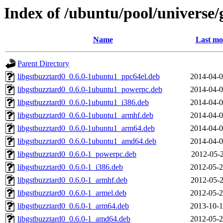
Index of /ubuntu/pool/universe/
Name
Last mo
Parent Directory
libgstbuzztard0_0.6.0-1ubuntu1_ppc64el.deb
2014-04-0
libgstbuzztard0_0.6.0-1ubuntu1_powerpc.deb
2014-04-0
libgstbuzztard0_0.6.0-1ubuntu1_i386.deb
2014-04-0
libgstbuzztard0_0.6.0-1ubuntu1_armhf.deb
2014-04-0
libgstbuzztard0_0.6.0-1ubuntu1_arm64.deb
2014-04-0
libgstbuzztard0_0.6.0-1ubuntu1_amd64.deb
2014-04-0
libgstbuzztard0_0.6.0-1_powerpc.deb
2012-05-2
libgstbuzztard0_0.6.0-1_i386.deb
2012-05-2
libgstbuzztard0_0.6.0-1_armhf.deb
2012-05-2
libgstbuzztard0_0.6.0-1_armel.deb
2012-05-2
libgstbuzztard0_0.6.0-1_arm64.deb
2013-10-1
libgstbuzztard0_0.6.0-1_amd64.deb
2012-05-2