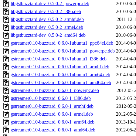
libgstbuzztard-dev_0.5.0-2_powerpc.deb
2010-06-0
libgstbuzztard-dev_0.5.0-2_i386.deb
2010-06-0
libgstbuzztard-dev_0.5.0-2_armhf.deb
2011-12-1
libgstbuzztard-dev_0.5.0-2_armel.deb
2010-06-0
libgstbuzztard-dev_0.5.0-2_amd64.deb
2010-06-0
gstreamer0.10-buzztard_0.6.0-1ubuntu1_ppc64el.deb
2014-04-0
gstreamer0.10-buzztard_0.6.0-1ubuntu1_powerpc.deb
2014-04-0
gstreamer0.10-buzztard_0.6.0-1ubuntu1_i386.deb
2014-04-0
gstreamer0.10-buzztard_0.6.0-1ubuntu1_armhf.deb
2014-04-0
gstreamer0.10-buzztard_0.6.0-1ubuntu1_arm64.deb
2014-04-0
gstreamer0.10-buzztard_0.6.0-1ubuntu1_amd64.deb
2014-04-0
gstreamer0.10-buzztard_0.6.0-1_powerpc.deb
2012-05-2
gstreamer0.10-buzztard_0.6.0-1_i386.deb
2012-05-2
gstreamer0.10-buzztard_0.6.0-1_armhf.deb
2012-05-2
gstreamer0.10-buzztard_0.6.0-1_armel.deb
2012-05-2
gstreamer0.10-buzztard_0.6.0-1_arm64.deb
2013-10-1
gstreamer0.10-buzztard_0.6.0-1_amd64.deb
2012-05-2