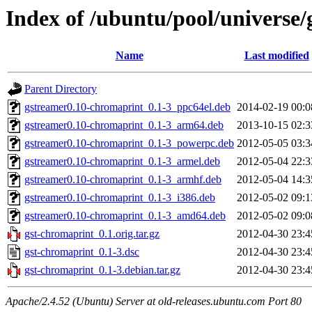
Index of /ubuntu/pool/universe/
Name
Last modified
Parent Directory
gstreamer0.10-chromaprint_0.1-3_ppc64el.deb
2014-02-19 00:0
gstreamer0.10-chromaprint_0.1-3_arm64.deb
2013-10-15 02:3
gstreamer0.10-chromaprint_0.1-3_powerpc.deb
2012-05-05 03:3
gstreamer0.10-chromaprint_0.1-3_armel.deb
2012-05-04 22:3
gstreamer0.10-chromaprint_0.1-3_armhf.deb
2012-05-04 14:3
gstreamer0.10-chromaprint_0.1-3_i386.deb
2012-05-02 09:1
gstreamer0.10-chromaprint_0.1-3_amd64.deb
2012-05-02 09:0
gst-chromaprint_0.1.orig.tar.gz
2012-04-30 23:4
gst-chromaprint_0.1-3.dsc
2012-04-30 23:4
gst-chromaprint_0.1-3.debian.tar.gz
2012-04-30 23:4
Apache/2.4.52 (Ubuntu) Server at old-releases.ubuntu.com Port 80