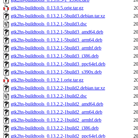
gtk2hs-buildtools_0.13.0.5.orig.tar.gz
2
gtk2hs-buildtools_0.13.2.1-5build3.debian.tar.xz
20
gtk2hs-buildtools_0.13.2.1-5build3.dsc
20
gtk2hs-buildtools_0.13.2.1-5build3_amd64.deb
20
gtk2hs-buildtools_0.13.2.1-5build3_arm64.deb
20
gtk2hs-buildtools_0.13.2.1-5build3_armhf.deb
20
gtk2hs-buildtools_0.13.2.1-5build3_i386.deb
20
gtk2hs-buildtools_0.13.2.1-5build3_ppc64el.deb
20
gtk2hs-buildtools_0.13.2.1-5build3_s390x.deb
20
gtk2hs-buildtools_0.13.2.1.orig.tar.gz
2
gtk2hs-buildtools_0.13.2.2-1build2.debian.tar.xz
20
gtk2hs-buildtools_0.13.2.2-1build2.dsc
20
gtk2hs-buildtools_0.13.2.2-1build2_amd64.deb
20
gtk2hs-buildtools_0.13.2.2-1build2_arm64.deb
20
gtk2hs-buildtools_0.13.2.2-1build2_armhf.deb
20
gtk2hs-buildtools_0.13.2.2-1build2_i386.deb
20
gtk2hs-buildtools_0.13.2.2-1build2_ppc64el.deb
20