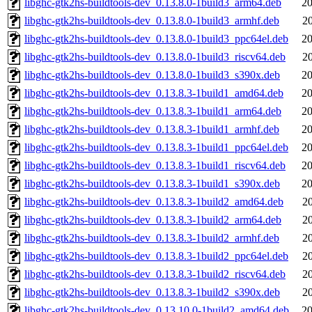
libghc-gtk2hs-buildtools-dev_0.13.8.0-1build3_arm64.deb
20
libghc-gtk2hs-buildtools-dev_0.13.8.0-1build3_armhf.deb
2
libghc-gtk2hs-buildtools-dev_0.13.8.0-1build3_ppc64el.deb
20
libghc-gtk2hs-buildtools-dev_0.13.8.0-1build3_riscv64.deb
2
libghc-gtk2hs-buildtools-dev_0.13.8.0-1build3_s390x.deb
20
libghc-gtk2hs-buildtools-dev_0.13.8.3-1build1_amd64.deb
20
libghc-gtk2hs-buildtools-dev_0.13.8.3-1build1_arm64.deb
20
libghc-gtk2hs-buildtools-dev_0.13.8.3-1build1_armhf.deb
20
libghc-gtk2hs-buildtools-dev_0.13.8.3-1build1_ppc64el.deb
20
libghc-gtk2hs-buildtools-dev_0.13.8.3-1build1_riscv64.deb
20
libghc-gtk2hs-buildtools-dev_0.13.8.3-1build1_s390x.deb
20
libghc-gtk2hs-buildtools-dev_0.13.8.3-1build2_amd64.deb
2
libghc-gtk2hs-buildtools-dev_0.13.8.3-1build2_arm64.deb
2
libghc-gtk2hs-buildtools-dev_0.13.8.3-1build2_armhf.deb
2
libghc-gtk2hs-buildtools-dev_0.13.8.3-1build2_ppc64el.deb
2
libghc-gtk2hs-buildtools-dev_0.13.8.3-1build2_riscv64.deb
2
libghc-gtk2hs-buildtools-dev_0.13.8.3-1build2_s390x.deb
2
libghc-gtk2hs-buildtools-dev_0.13.10.0-1build2_amd64.deb
20