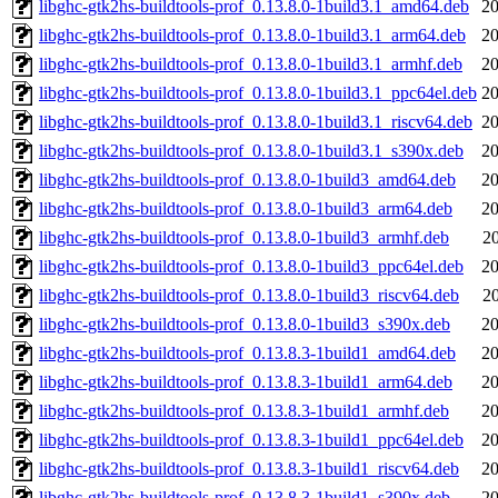
libghc-gtk2hs-buildtools-prof_0.13.8.0-1build3.1_amd64.deb
20
libghc-gtk2hs-buildtools-prof_0.13.8.0-1build3.1_arm64.deb
20
libghc-gtk2hs-buildtools-prof_0.13.8.0-1build3.1_armhf.deb
20
libghc-gtk2hs-buildtools-prof_0.13.8.0-1build3.1_ppc64el.deb
20
libghc-gtk2hs-buildtools-prof_0.13.8.0-1build3.1_riscv64.deb
20
libghc-gtk2hs-buildtools-prof_0.13.8.0-1build3.1_s390x.deb
20
libghc-gtk2hs-buildtools-prof_0.13.8.0-1build3_amd64.deb
20
libghc-gtk2hs-buildtools-prof_0.13.8.0-1build3_arm64.deb
20
libghc-gtk2hs-buildtools-prof_0.13.8.0-1build3_armhf.deb
2
libghc-gtk2hs-buildtools-prof_0.13.8.0-1build3_ppc64el.deb
20
libghc-gtk2hs-buildtools-prof_0.13.8.0-1build3_riscv64.deb
2
libghc-gtk2hs-buildtools-prof_0.13.8.0-1build3_s390x.deb
20
libghc-gtk2hs-buildtools-prof_0.13.8.3-1build1_amd64.deb
20
libghc-gtk2hs-buildtools-prof_0.13.8.3-1build1_arm64.deb
20
libghc-gtk2hs-buildtools-prof_0.13.8.3-1build1_armhf.deb
20
libghc-gtk2hs-buildtools-prof_0.13.8.3-1build1_ppc64el.deb
20
libghc-gtk2hs-buildtools-prof_0.13.8.3-1build1_riscv64.deb
20
libghc-gtk2hs-buildtools-prof_0.13.8.3-1build1_s390x.deb
20