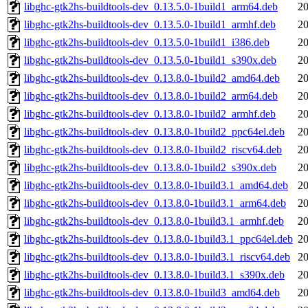
libghc-gtk2hs-buildtools-dev_0.13.5.0-1build1_arm64.deb
20
libghc-gtk2hs-buildtools-dev_0.13.5.0-1build1_armhf.deb
20
libghc-gtk2hs-buildtools-dev_0.13.5.0-1build1_i386.deb
20
libghc-gtk2hs-buildtools-dev_0.13.5.0-1build1_s390x.deb
20
libghc-gtk2hs-buildtools-dev_0.13.8.0-1build2_amd64.deb
20
libghc-gtk2hs-buildtools-dev_0.13.8.0-1build2_arm64.deb
20
libghc-gtk2hs-buildtools-dev_0.13.8.0-1build2_armhf.deb
20
libghc-gtk2hs-buildtools-dev_0.13.8.0-1build2_ppc64el.deb
20
libghc-gtk2hs-buildtools-dev_0.13.8.0-1build2_riscv64.deb
20
libghc-gtk2hs-buildtools-dev_0.13.8.0-1build2_s390x.deb
20
libghc-gtk2hs-buildtools-dev_0.13.8.0-1build3.1_amd64.deb
20
libghc-gtk2hs-buildtools-dev_0.13.8.0-1build3.1_arm64.deb
20
libghc-gtk2hs-buildtools-dev_0.13.8.0-1build3.1_armhf.deb
20
libghc-gtk2hs-buildtools-dev_0.13.8.0-1build3.1_ppc64el.deb
20
libghc-gtk2hs-buildtools-dev_0.13.8.0-1build3.1_riscv64.deb
20
libghc-gtk2hs-buildtools-dev_0.13.8.0-1build3.1_s390x.deb
20
libghc-gtk2hs-buildtools-dev_0.13.8.0-1build3_amd64.deb
20