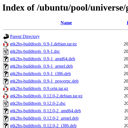
Index of /ubuntu/pool/universe/
Name
Parent Directory
gtk2hs-buildtools_0.9-1.debian.tar.gz
20
gtk2hs-buildtools_0.9-1.dsc
20
gtk2hs-buildtools_0.9-1_amd64.deb
20
gtk2hs-buildtools_0.9-1_armel.deb
20
gtk2hs-buildtools_0.9-1_i386.deb
20
gtk2hs-buildtools_0.9-1_powerpc.deb
20
gtk2hs-buildtools_0.9.orig.tar.gz
20
gtk2hs-buildtools_0.12.0-2.debian.tar.gz
2
gtk2hs-buildtools_0.12.0-2.dsc
2
gtk2hs-buildtools_0.12.0-2_amd64.deb
2
gtk2hs-buildtools_0.12.0-2_armel.deb
2
gtk2hs-buildtools_0.12.0-2_i386.deb
2