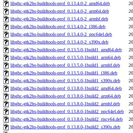
libghc-gtk2hs-buildtools-prof_0.13.4.0-2_amd64.deb
20
libghc-gtk2hs-buildtools-prof_0.13.4.0-2_arm64.deb
20
libghc-gtk2hs-buildtools-prof_0.13.4.0-2_armhf.deb
20
libghc-gtk2hs-buildtools-prof_0.13.4.0-2_i386.deb
20
libghc-gtk2hs-buildtools-prof_0.13.4.0-2_ppc64el.deb
20
libghc-gtk2hs-buildtools-prof_0.13.4.0-2_s390x.deb
20
libghc-gtk2hs-buildtools-prof_0.13.5.0-1build1_amd64.deb
20
libghc-gtk2hs-buildtools-prof_0.13.5.0-1build1_arm64.deb
20
libghc-gtk2hs-buildtools-prof_0.13.5.0-1build1_armhf.deb
20
libghc-gtk2hs-buildtools-prof_0.13.5.0-1build1_i386.deb
20
libghc-gtk2hs-buildtools-prof_0.13.5.0-1build1_s390x.deb
20
libghc-gtk2hs-buildtools-prof_0.13.8.0-1build2_amd64.deb
20
libghc-gtk2hs-buildtools-prof_0.13.8.0-1build2_arm64.deb
20
libghc-gtk2hs-buildtools-prof_0.13.8.0-1build2_armhf.deb
20
libghc-gtk2hs-buildtools-prof_0.13.8.0-1build2_ppc64el.deb
20
libghc-gtk2hs-buildtools-prof_0.13.8.0-1build2_riscv64.deb
20
libghc-gtk2hs-buildtools-prof_0.13.8.0-1build2_s390x.deb
20