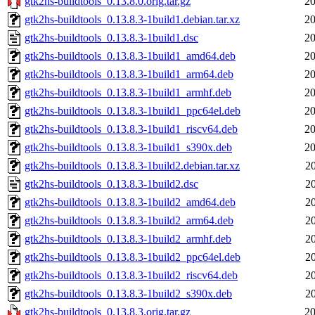
gtk2hs-buildtools_0.13.8.0.orig.tar.gz
20
gtk2hs-buildtools_0.13.8.3-1build1.debian.tar.xz
20
gtk2hs-buildtools_0.13.8.3-1build1.dsc
20
gtk2hs-buildtools_0.13.8.3-1build1_amd64.deb
20
gtk2hs-buildtools_0.13.8.3-1build1_arm64.deb
20
gtk2hs-buildtools_0.13.8.3-1build1_armhf.deb
20
gtk2hs-buildtools_0.13.8.3-1build1_ppc64el.deb
20
gtk2hs-buildtools_0.13.8.3-1build1_riscv64.deb
20
gtk2hs-buildtools_0.13.8.3-1build1_s390x.deb
20
gtk2hs-buildtools_0.13.8.3-1build2.debian.tar.xz
2
gtk2hs-buildtools_0.13.8.3-1build2.dsc
2
gtk2hs-buildtools_0.13.8.3-1build2_amd64.deb
2
gtk2hs-buildtools_0.13.8.3-1build2_arm64.deb
2
gtk2hs-buildtools_0.13.8.3-1build2_armhf.deb
2
gtk2hs-buildtools_0.13.8.3-1build2_ppc64el.deb
2
gtk2hs-buildtools_0.13.8.3-1build2_riscv64.deb
2
gtk2hs-buildtools_0.13.8.3-1build2_s390x.deb
2
gtk2hs-buildtools_0.13.8.3.orig.tar.gz
20