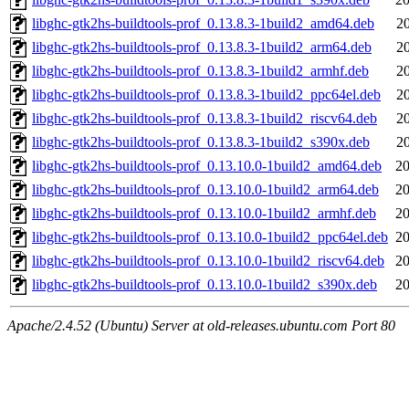
libghc-gtk2hs-buildtools-prof_0.13.8.3-1build2_amd64.deb
2
libghc-gtk2hs-buildtools-prof_0.13.8.3-1build2_arm64.deb
2
libghc-gtk2hs-buildtools-prof_0.13.8.3-1build2_armhf.deb
2
libghc-gtk2hs-buildtools-prof_0.13.8.3-1build2_ppc64el.deb
2
libghc-gtk2hs-buildtools-prof_0.13.8.3-1build2_riscv64.deb
2
libghc-gtk2hs-buildtools-prof_0.13.8.3-1build2_s390x.deb
2
libghc-gtk2hs-buildtools-prof_0.13.10.0-1build2_amd64.deb
20
libghc-gtk2hs-buildtools-prof_0.13.10.0-1build2_arm64.deb
20
libghc-gtk2hs-buildtools-prof_0.13.10.0-1build2_armhf.deb
20
libghc-gtk2hs-buildtools-prof_0.13.10.0-1build2_ppc64el.deb
20
libghc-gtk2hs-buildtools-prof_0.13.10.0-1build2_riscv64.deb
20
libghc-gtk2hs-buildtools-prof_0.13.10.0-1build2_s390x.deb
20
Apache/2.4.52 (Ubuntu) Server at old-releases.ubuntu.com Port 80