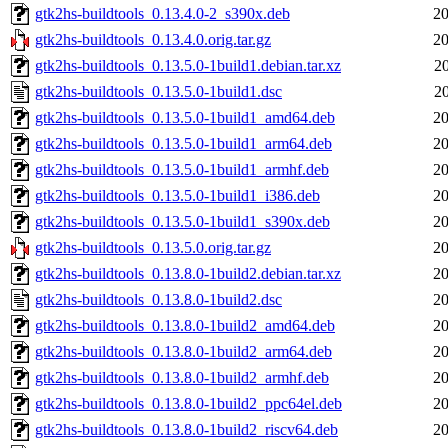
gtk2hs-buildtools_0.13.4.0-2_s390x.deb
20
gtk2hs-buildtools_0.13.4.0.orig.tar.gz
20
gtk2hs-buildtools_0.13.5.0-1build1.debian.tar.xz
2
gtk2hs-buildtools_0.13.5.0-1build1.dsc
2
gtk2hs-buildtools_0.13.5.0-1build1_amd64.deb
20
gtk2hs-buildtools_0.13.5.0-1build1_arm64.deb
20
gtk2hs-buildtools_0.13.5.0-1build1_armhf.deb
20
gtk2hs-buildtools_0.13.5.0-1build1_i386.deb
20
gtk2hs-buildtools_0.13.5.0-1build1_s390x.deb
20
gtk2hs-buildtools_0.13.5.0.orig.tar.gz
20
gtk2hs-buildtools_0.13.8.0-1build2.debian.tar.xz
20
gtk2hs-buildtools_0.13.8.0-1build2.dsc
20
gtk2hs-buildtools_0.13.8.0-1build2_amd64.deb
20
gtk2hs-buildtools_0.13.8.0-1build2_arm64.deb
20
gtk2hs-buildtools_0.13.8.0-1build2_armhf.deb
20
gtk2hs-buildtools_0.13.8.0-1build2_ppc64el.deb
20
gtk2hs-buildtools_0.13.8.0-1build2_riscv64.deb
20