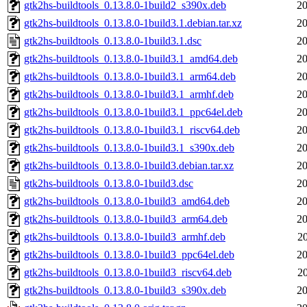
gtk2hs-buildtools_0.13.8.0-1build2_s390x.deb
20
gtk2hs-buildtools_0.13.8.0-1build3.1.debian.tar.xz
20
gtk2hs-buildtools_0.13.8.0-1build3.1.dsc
20
gtk2hs-buildtools_0.13.8.0-1build3.1_amd64.deb
20
gtk2hs-buildtools_0.13.8.0-1build3.1_arm64.deb
20
gtk2hs-buildtools_0.13.8.0-1build3.1_armhf.deb
20
gtk2hs-buildtools_0.13.8.0-1build3.1_ppc64el.deb
20
gtk2hs-buildtools_0.13.8.0-1build3.1_riscv64.deb
20
gtk2hs-buildtools_0.13.8.0-1build3.1_s390x.deb
20
gtk2hs-buildtools_0.13.8.0-1build3.debian.tar.xz
20
gtk2hs-buildtools_0.13.8.0-1build3.dsc
20
gtk2hs-buildtools_0.13.8.0-1build3_amd64.deb
20
gtk2hs-buildtools_0.13.8.0-1build3_arm64.deb
20
gtk2hs-buildtools_0.13.8.0-1build3_armhf.deb
2
gtk2hs-buildtools_0.13.8.0-1build3_ppc64el.deb
20
gtk2hs-buildtools_0.13.8.0-1build3_riscv64.deb
2
gtk2hs-buildtools_0.13.8.0-1build3_s390x.deb
20