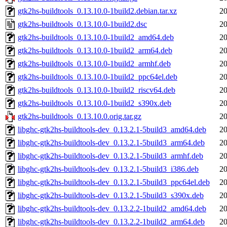
gtk2hs-buildtools_0.13.10.0-1build2.debian.tar.xz
20
gtk2hs-buildtools_0.13.10.0-1build2.dsc
20
gtk2hs-buildtools_0.13.10.0-1build2_amd64.deb
20
gtk2hs-buildtools_0.13.10.0-1build2_arm64.deb
20
gtk2hs-buildtools_0.13.10.0-1build2_armhf.deb
20
gtk2hs-buildtools_0.13.10.0-1build2_ppc64el.deb
20
gtk2hs-buildtools_0.13.10.0-1build2_riscv64.deb
20
gtk2hs-buildtools_0.13.10.0-1build2_s390x.deb
20
gtk2hs-buildtools_0.13.10.0.orig.tar.gz
20
libghc-gtk2hs-buildtools-dev_0.13.2.1-5build3_amd64.deb
20
libghc-gtk2hs-buildtools-dev_0.13.2.1-5build3_arm64.deb
20
libghc-gtk2hs-buildtools-dev_0.13.2.1-5build3_armhf.deb
20
libghc-gtk2hs-buildtools-dev_0.13.2.1-5build3_i386.deb
20
libghc-gtk2hs-buildtools-dev_0.13.2.1-5build3_ppc64el.deb
20
libghc-gtk2hs-buildtools-dev_0.13.2.1-5build3_s390x.deb
20
libghc-gtk2hs-buildtools-dev_0.13.2.2-1build2_amd64.deb
20
libghc-gtk2hs-buildtools-dev_0.13.2.2-1build2_arm64.deb
20