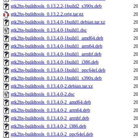
gtk2hs-buildtools_0.13.2.2-1build2_s390x.deb
20
gtk2hs-buildtools_0.13.2.2.orig.tar.gz
20
gtk2hs-buildtools_0.13.4.0-1build1.debian.tar.xz
20
gtk2hs-buildtools_0.13.4.0-1build1.dsc
20
gtk2hs-buildtools_0.13.4.0-1build1_amd64.deb
20
gtk2hs-buildtools_0.13.4.0-1build1_arm64.deb
20
gtk2hs-buildtools_0.13.4.0-1build1_armhf.deb
20
gtk2hs-buildtools_0.13.4.0-1build1_i386.deb
20
gtk2hs-buildtools_0.13.4.0-1build1_ppc64el.deb
20
gtk2hs-buildtools_0.13.4.0-1build1_s390x.deb
20
gtk2hs-buildtools_0.13.4.0-2.debian.tar.xz
20
gtk2hs-buildtools_0.13.4.0-2.dsc
20
gtk2hs-buildtools_0.13.4.0-2_amd64.deb
20
gtk2hs-buildtools_0.13.4.0-2_arm64.deb
20
gtk2hs-buildtools_0.13.4.0-2_armhf.deb
20
gtk2hs-buildtools_0.13.4.0-2_i386.deb
20
gtk2hs-buildtools_0.13.4.0-2_ppc64el.deb
20