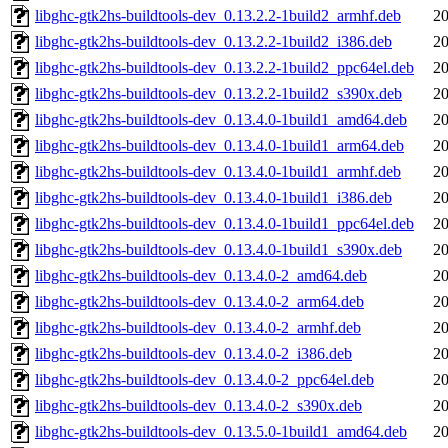
libghc-gtk2hs-buildtools-dev_0.13.2.2-1build2_armhf.deb
20
libghc-gtk2hs-buildtools-dev_0.13.2.2-1build2_i386.deb
20
libghc-gtk2hs-buildtools-dev_0.13.2.2-1build2_ppc64el.deb
20
libghc-gtk2hs-buildtools-dev_0.13.2.2-1build2_s390x.deb
20
libghc-gtk2hs-buildtools-dev_0.13.4.0-1build1_amd64.deb
20
libghc-gtk2hs-buildtools-dev_0.13.4.0-1build1_arm64.deb
20
libghc-gtk2hs-buildtools-dev_0.13.4.0-1build1_armhf.deb
20
libghc-gtk2hs-buildtools-dev_0.13.4.0-1build1_i386.deb
20
libghc-gtk2hs-buildtools-dev_0.13.4.0-1build1_ppc64el.deb
20
libghc-gtk2hs-buildtools-dev_0.13.4.0-1build1_s390x.deb
20
libghc-gtk2hs-buildtools-dev_0.13.4.0-2_amd64.deb
20
libghc-gtk2hs-buildtools-dev_0.13.4.0-2_arm64.deb
20
libghc-gtk2hs-buildtools-dev_0.13.4.0-2_armhf.deb
20
libghc-gtk2hs-buildtools-dev_0.13.4.0-2_i386.deb
20
libghc-gtk2hs-buildtools-dev_0.13.4.0-2_ppc64el.deb
20
libghc-gtk2hs-buildtools-dev_0.13.4.0-2_s390x.deb
20
libghc-gtk2hs-buildtools-dev_0.13.5.0-1build1_amd64.deb
20