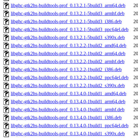
libghc-gtk2hs-buildtools-prof_0.13.2.1-5build3_arm64.deb
20
libghc-gtk2hs-buildtools-prof_0.13.2.1-5build3_armhf.deb
20
libghc-gtk2hs-buildtools-prof_0.13.2.1-5build3_i386.deb
20
libghc-gtk2hs-buildtools-prof_0.13.2.1-5build3_ppc64el.deb
20
libghc-gtk2hs-buildtools-prof_0.13.2.1-5build3_s390x.deb
20
libghc-gtk2hs-buildtools-prof_0.13.2.2-1build2_amd64.deb
20
libghc-gtk2hs-buildtools-prof_0.13.2.2-1build2_arm64.deb
20
libghc-gtk2hs-buildtools-prof_0.13.2.2-1build2_armhf.deb
20
libghc-gtk2hs-buildtools-prof_0.13.2.2-1build2_i386.deb
20
libghc-gtk2hs-buildtools-prof_0.13.2.2-1build2_ppc64el.deb
20
libghc-gtk2hs-buildtools-prof_0.13.2.2-1build2_s390x.deb
20
libghc-gtk2hs-buildtools-prof_0.13.4.0-1build1_amd64.deb
20
libghc-gtk2hs-buildtools-prof_0.13.4.0-1build1_arm64.deb
20
libghc-gtk2hs-buildtools-prof_0.13.4.0-1build1_armhf.deb
20
libghc-gtk2hs-buildtools-prof_0.13.4.0-1build1_i386.deb
20
libghc-gtk2hs-buildtools-prof_0.13.4.0-1build1_ppc64el.deb
20
libghc-gtk2hs-buildtools-prof_0.13.4.0-1build1_s390x.deb
20