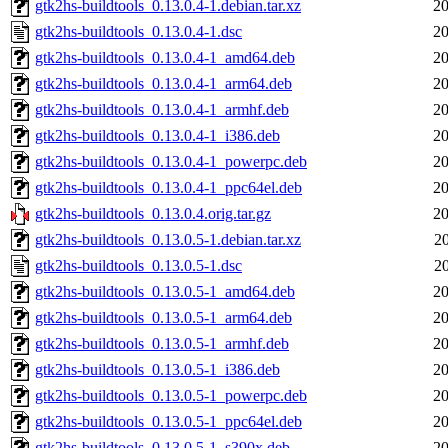
gtk2hs-buildtools_0.13.0.4-1.debian.tar.xz
20
gtk2hs-buildtools_0.13.0.4-1.dsc
20
gtk2hs-buildtools_0.13.0.4-1_amd64.deb
20
gtk2hs-buildtools_0.13.0.4-1_arm64.deb
20
gtk2hs-buildtools_0.13.0.4-1_armhf.deb
20
gtk2hs-buildtools_0.13.0.4-1_i386.deb
20
gtk2hs-buildtools_0.13.0.4-1_powerpc.deb
20
gtk2hs-buildtools_0.13.0.4-1_ppc64el.deb
20
gtk2hs-buildtools_0.13.0.4.orig.tar.gz
20
gtk2hs-buildtools_0.13.0.5-1.debian.tar.xz
2
gtk2hs-buildtools_0.13.0.5-1.dsc
2
gtk2hs-buildtools_0.13.0.5-1_amd64.deb
20
gtk2hs-buildtools_0.13.0.5-1_arm64.deb
20
gtk2hs-buildtools_0.13.0.5-1_armhf.deb
20
gtk2hs-buildtools_0.13.0.5-1_i386.deb
20
gtk2hs-buildtools_0.13.0.5-1_powerpc.deb
20
gtk2hs-buildtools_0.13.0.5-1_ppc64el.deb
20
gtk2hs-buildtools_0.13.0.5-1_s390x.deb
20