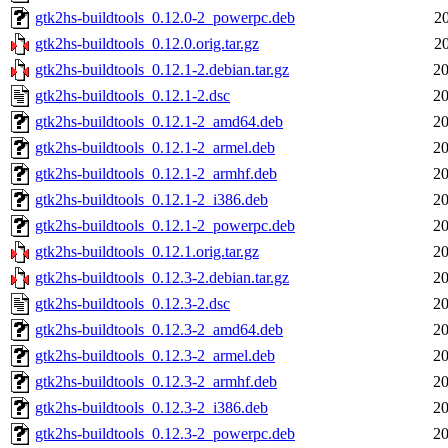
gtk2hs-buildtools_0.12.0-2_powerpc.deb
2
gtk2hs-buildtools_0.12.0.orig.tar.gz
2
gtk2hs-buildtools_0.12.1-2.debian.tar.gz
20
gtk2hs-buildtools_0.12.1-2.dsc
20
gtk2hs-buildtools_0.12.1-2_amd64.deb
20
gtk2hs-buildtools_0.12.1-2_armel.deb
20
gtk2hs-buildtools_0.12.1-2_armhf.deb
20
gtk2hs-buildtools_0.12.1-2_i386.deb
20
gtk2hs-buildtools_0.12.1-2_powerpc.deb
20
gtk2hs-buildtools_0.12.1.orig.tar.gz
20
gtk2hs-buildtools_0.12.3-2.debian.tar.gz
20
gtk2hs-buildtools_0.12.3-2.dsc
20
gtk2hs-buildtools_0.12.3-2_amd64.deb
20
gtk2hs-buildtools_0.12.3-2_armel.deb
20
gtk2hs-buildtools_0.12.3-2_armhf.deb
20
gtk2hs-buildtools_0.12.3-2_i386.deb
20
gtk2hs-buildtools_0.12.3-2_powerpc.deb
20