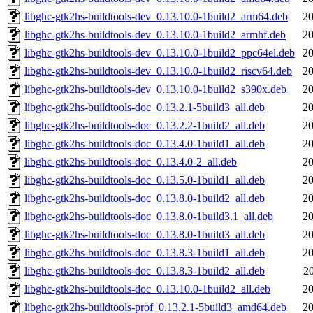
libghc-gtk2hs-buildtools-dev_0.13.10.0-1build2_arm64.deb
20
libghc-gtk2hs-buildtools-dev_0.13.10.0-1build2_armhf.deb
20
libghc-gtk2hs-buildtools-dev_0.13.10.0-1build2_ppc64el.deb
20
libghc-gtk2hs-buildtools-dev_0.13.10.0-1build2_riscv64.deb
20
libghc-gtk2hs-buildtools-dev_0.13.10.0-1build2_s390x.deb
20
libghc-gtk2hs-buildtools-doc_0.13.2.1-5build3_all.deb
20
libghc-gtk2hs-buildtools-doc_0.13.2.2-1build2_all.deb
20
libghc-gtk2hs-buildtools-doc_0.13.4.0-1build1_all.deb
20
libghc-gtk2hs-buildtools-doc_0.13.4.0-2_all.deb
20
libghc-gtk2hs-buildtools-doc_0.13.5.0-1build1_all.deb
20
libghc-gtk2hs-buildtools-doc_0.13.8.0-1build2_all.deb
20
libghc-gtk2hs-buildtools-doc_0.13.8.0-1build3.1_all.deb
20
libghc-gtk2hs-buildtools-doc_0.13.8.0-1build3_all.deb
20
libghc-gtk2hs-buildtools-doc_0.13.8.3-1build1_all.deb
20
libghc-gtk2hs-buildtools-doc_0.13.8.3-1build2_all.deb
2
libghc-gtk2hs-buildtools-doc_0.13.10.0-1build2_all.deb
20
libghc-gtk2hs-buildtools-prof_0.13.2.1-5build3_amd64.deb
20