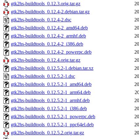
gtk2hs-buildtools_0.12.3.orig.tar.gz
20
gtk2hs-buildtools_0.12.4-2.debian.tar.gz
20
gtk2hs-buildtools_0.12.4-2.dsc
20
gtk2hs-buildtools_0.12.4-2_amd64.deb
20
gtk2hs-buildtools_0.12.4-2_armhf.deb
20
gtk2hs-buildtools_0.12.4-2_i386.deb
20
gtk2hs-buildtools_0.12.4-2_powerpc.deb
20
gtk2hs-buildtools_0.12.4.orig.tar.gz
20
gtk2hs-buildtools_0.12.5.2-1.debian.tar.xz
20
gtk2hs-buildtools_0.12.5.2-1.dsc
20
gtk2hs-buildtools_0.12.5.2-1_amd64.deb
20
gtk2hs-buildtools_0.12.5.2-1_arm64.deb
2
gtk2hs-buildtools_0.12.5.2-1_armhf.deb
20
gtk2hs-buildtools_0.12.5.2-1_i386.deb
20
gtk2hs-buildtools_0.12.5.2-1_powerpc.deb
20
gtk2hs-buildtools_0.12.5.2-1_ppc64el.deb
20
gtk2hs-buildtools_0.12.5.2.orig.tar.gz
20