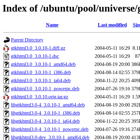
Index of /ubuntu/pool/universe/
Name
Last modified
Siz
Parent Directory
gtkhtml3.0_3.0.10-1.diff.gz
2004-05-11 16:29
8.1
gtkhtml3.0_3.0.10-1.dsc
2004-05-11 16:29
87
gtkhtml3.0_3.0.10-1_amd64.deb
2004-08-19 20:00
386
gtkhtml3.0_3.0.10-1_i386.deb
2004-08-14 02:55
379
gtkhtml3.0_3.0.10-1_ia64.deb
2004-11-22 20:25
409
gtkhtml3.0_3.0.10-1_powerpc.deb
2004-07-26 19:16
379
gtkhtml3.0_3.0.10.orig.tar.gz
2004-05-11 16:29
1.5
libgtkhtml3.0-4_3.0.10-1_amd64.deb
2004-08-19 20:00
292
libgtkhtml3.0-4_3.0.10-1_i386.deb
2004-08-14 02:55
257
libgtkhtml3.0-4_3.0.10-1_ia64.deb
2004-11-22 20:25
395
libgtkhtml3.0-4_3.0.10-1_powerpc.deb
2004-07-26 19:16
274
libgtkhtml3.0-dev_3.0.10-1_amd64.deb
2004-08-19 20:00
413