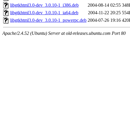
libgtkhtml3.0-dev_3.0.10-1_i386.deb
2004-08-14 02:55
348
libgtkhtml3.0-dev_3.0.10-1_ia64.deb
2004-11-22 20:25
554
libgtkhtml3.0-dev_3.0.10-1_powerpc.deb
2004-07-26 19:16
420
Apache/2.4.52 (Ubuntu) Server at old-releases.ubuntu.com Port 80